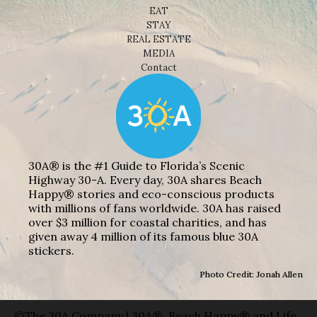
EAT
STAY
REAL ESTATE
MEDIA
Contact
30A® is the #1 Guide to Florida’s Scenic
Highway 30-A. Every day, 30A shares Beach
Happy® stories and eco-conscious products
with millions of fans worldwide. 30A has raised
over $3 million for coastal charities, and has
given away 4 million of its famous blue 30A
stickers.
Photo Credit: Jonah Allen
©The 30A Company | 30A®, Beach Happy® and Life