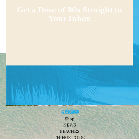
Get a Dose of 30a Straight to
Your Inbox
Shop
NEWS
BEACHES
THINGS TO DO