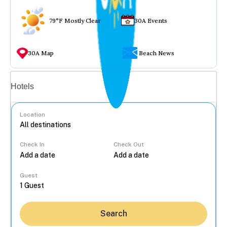
79°F Mostly Clear
30A Events
30A Map
Beach News
Vacation rentals
Hotels
Location
Check In
Check Out
...
Guest
Search