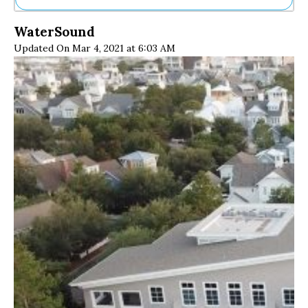
Ne
WaterSound
Sh
Updated On Mar 4, 2021 at 6:03 AM
Be
Th
Ea
St
Re
Me
Soc
Co