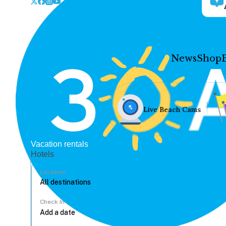
News
Shop
Live Beach Cams
Vacation rentals
Hotels
Location
Check In