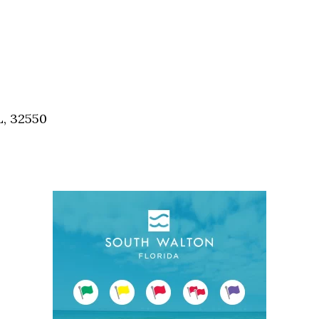
L, 32550