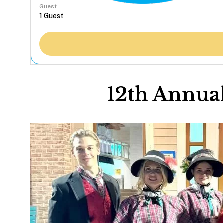
Guest
12th Annua