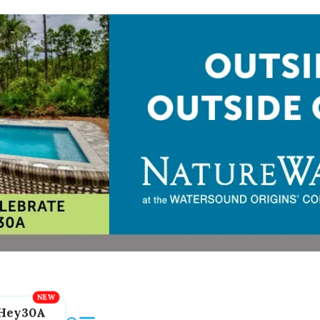
Hey30A