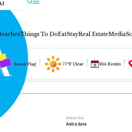
AI
Beaches
Things To Do
Eat
Stay
Real Estate
Media
So
Beach Flag
77°F Clear
30A Events
Check Out