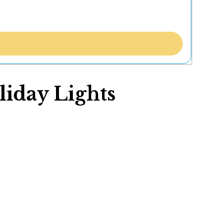
iday Lights