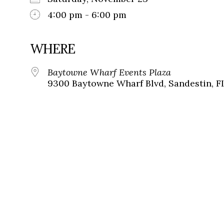
4:00 pm - 6:00 pm
WHERE
Baytowne Wharf Events Plaza
9300 Baytowne Wharf Blvd, Sandestin, F