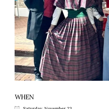
WHEN
Saturday, November 23