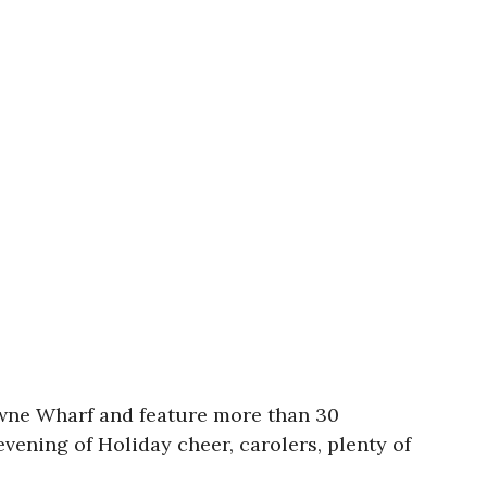
towne Wharf and feature more than 30
vening of Holiday cheer, carolers, plenty of