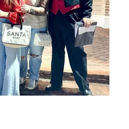
Social
Contact
WELCOME TO 30A
Sign up for beach news and local updates—pl
chance to win a $500 30A gift basket. One wi
each month!