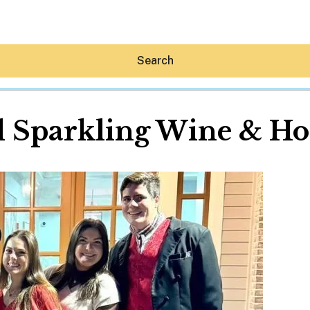
Search
l Sparkling Wine & Hol
Hey30A AI
News
Shop
Beaches
Things To Do
Eat
Stay
Real Estate
Media