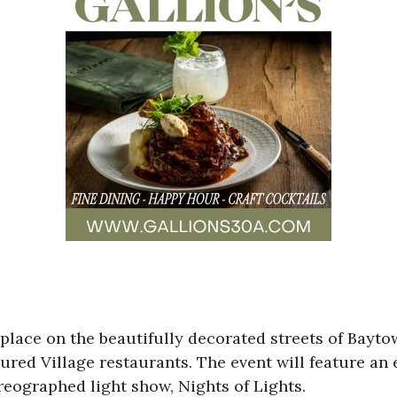
 place on the beautifully decorated streets of Bay
red Village restaurants. The event will feature an e
eographed light show, Nights of Lights.