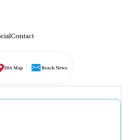
cial
Contact
30A Map
Beach News
...