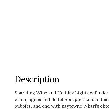
Description
Sparkling Wine and Holiday Lights will take
champagnes and delicious appetizers at featu
bubbles, and end with Baytowne Wharf’s chor