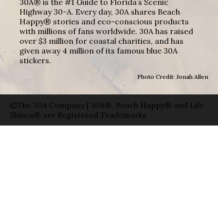
30A® is the #1 Guide to Florida’s Scenic
Highway 30-A. Every day, 30A shares Beach
Happy® stories and eco-conscious products
with millions of fans worldwide. 30A has raised
over $3 million for coastal charities, and has
given away 4 million of its famous blue 30A
stickers.
Photo Credit: Jonah Allen
©The 30A Company | 30A®, Beach Happy® and Life
Shines® are Registered Trademarks