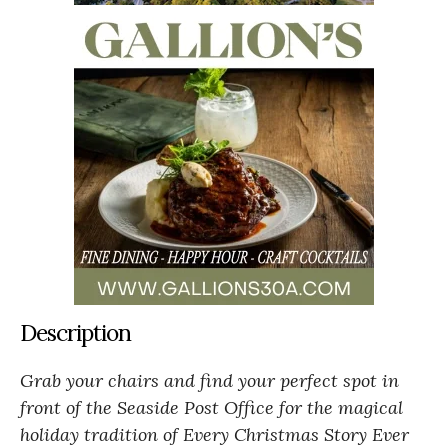
Description
Grab your chairs and find your perfect spot in
front of the Seaside Post Office for the magical
holiday tradition of Every Christmas Story Ever