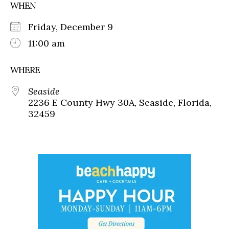
WHEN
Friday, December 9
11:00 am
WHERE
Seaside
2236 E County Hwy 30A, Seaside, Florida,
32459