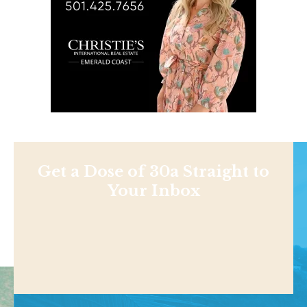
Get a Dose of 30a Straight to
Your Inbox