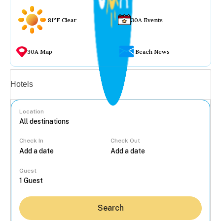
81°F Clear
30A Events
30A Map
Beach News
Vacation rentals
Hotels
Location
Check In
Check Out
...
Guest
Search