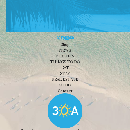
Shop
NEWS
BEACHES
THINGS TO DO
EAT
STAY
REAL ESTATE
MEDIA
Contact