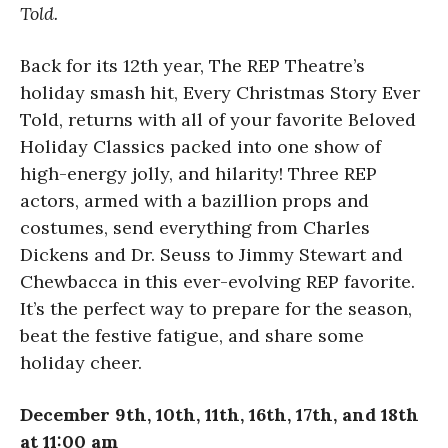
Told.
Back for its 12th year, The REP Theatre’s
holiday smash hit, Every Christmas Story Ever
Told, returns with all of your favorite Beloved
Holiday Classics packed into one show of
high-energy jolly, and hilarity! Three REP
actors, armed with a bazillion props and
costumes, send everything from Charles
Dickens and Dr. Seuss to Jimmy Stewart and
Chewbacca in this ever-evolving REP favorite.
It’s the perfect way to prepare for the season,
beat the festive fatigue, and share some
holiday cheer.
December 9th, 10th, 11th, 16th, 17th, and 18th
at 11:00 am