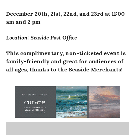
December 20th, 21st, 22nd, and 23rd at 11:00
am and 2 pm
Location: Seaside Post Office
This complimentary, non-ticketed event is
family-friendly and great for audiences of
all ages, thanks to the Seaside Merchants!