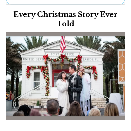
Ne
Every Christmas Story Ever
Sh
Be
Told
Th
Ea
St
Re
Me
Soc
Co