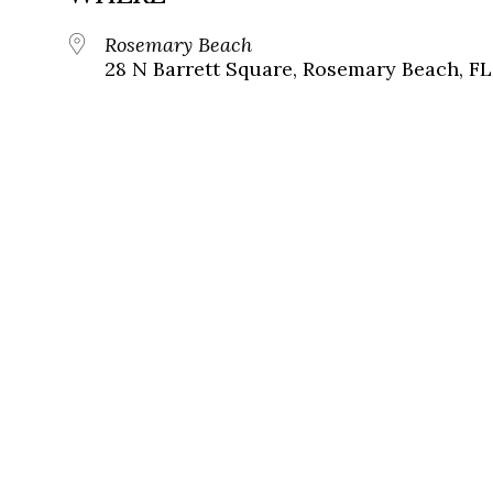
Rosemary Beach
28 N Barrett Square, Rosemary Beach, FL