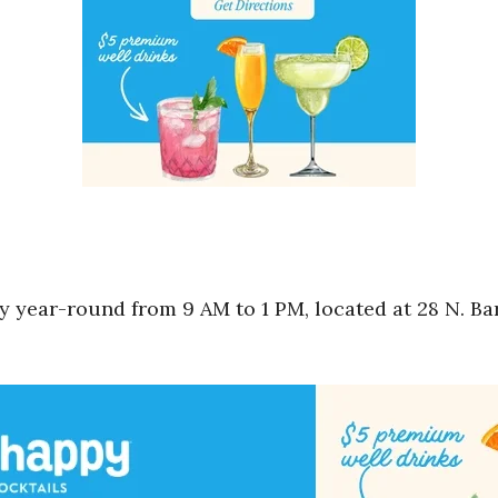
 year-round from 9 AM to 1 PM, located at 28 N. Bar