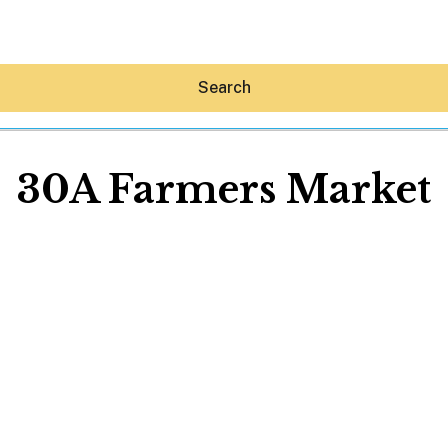
Search
30A Farmers Market
Hey30A AI
News
Shop
Beaches
Things To Do
Eat
Stay
Real Estate
Media