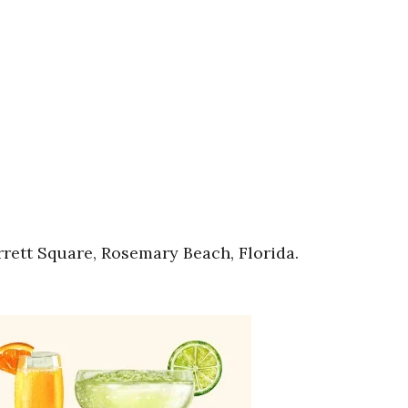
rett Square, Rosemary Beach, Florida.