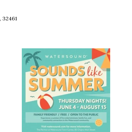
Social
Contact
, 32461
WELCOME TO 30A
Sign up for beach news and local updates—pl
chance to win a $500 30A gift basket. One wi
each month!