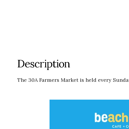
Description
The 30A Farmers Market is held every Sunday