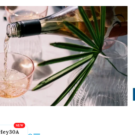
Hey30A