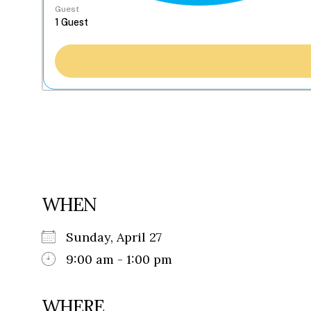
Guest
WHEN
Sunday, April 27
9:00 am - 1:00 pm
WHERE