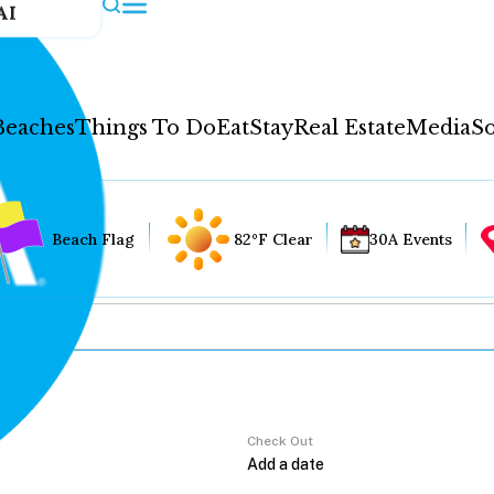
AI
Beaches
Things To Do
Eat
Stay
Real Estate
Media
So
Beach Flag
82°F Clear
30A Events
Check Out