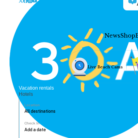
News
Shop
Live Beach Cams
Vacation rentals
Hotels
Location
Check In