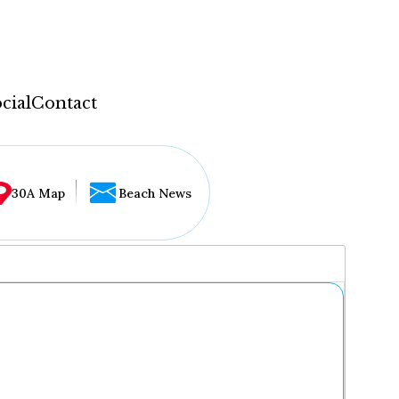
cial
Contact
30A Map
Beach News
...