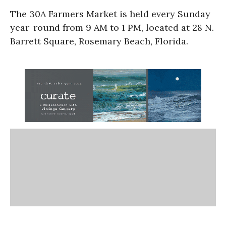
The 30A Farmers Market is held every Sunday
year-round from 9 AM to 1 PM, located at 28 N.
Barrett Square, Rosemary Beach, Florida.