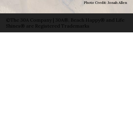
Photo Credit: Jonah Allen
©The 30A Company | 30A®, Beach Happy® and Life
Shines® are Registered Trademarks