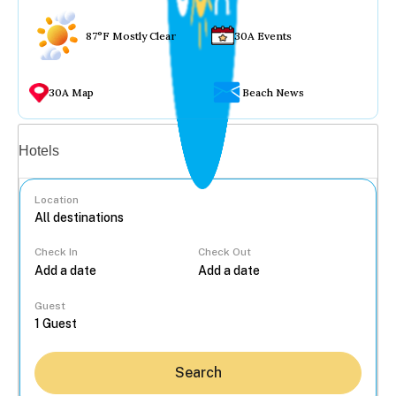
87°F Mostly Clear
30A Events
30A Map
Beach News
Vacation rentals
Hotels
Location
Check In
Check Out
...
Guest
Search