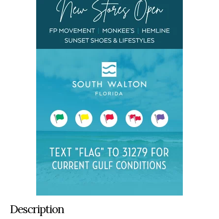
Description