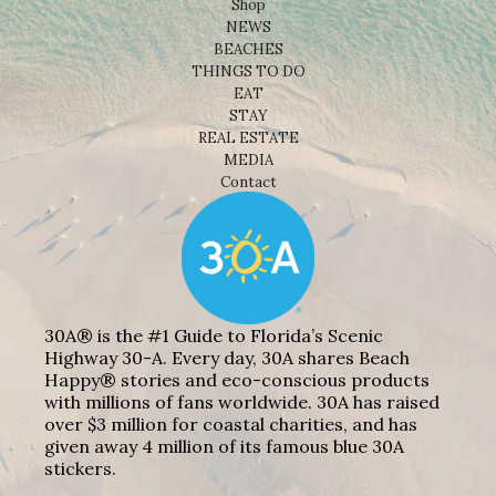
Shop
NEWS
BEACHES
THINGS TO DO
EAT
STAY
REAL ESTATE
MEDIA
Contact
30A® is the #1 Guide to Florida’s Scenic
Highway 30-A. Every day, 30A shares Beach
Happy® stories and eco-conscious products
with millions of fans worldwide. 30A has raised
over $3 million for coastal charities, and has
given away 4 million of its famous blue 30A
stickers.