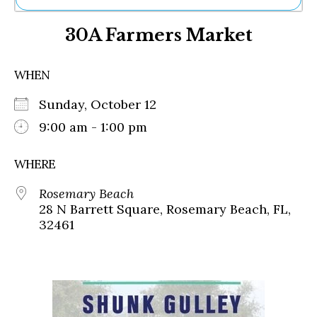
Ne
30A Farmers Market
Sh
Be
Th
WHEN
Ea
St
Sunday, October 12
Re
Me
9:00 am - 1:00 pm
Soc
Co
WHERE
Rosemary Beach
28 N Barrett Square, Rosemary Beach, FL,
32461