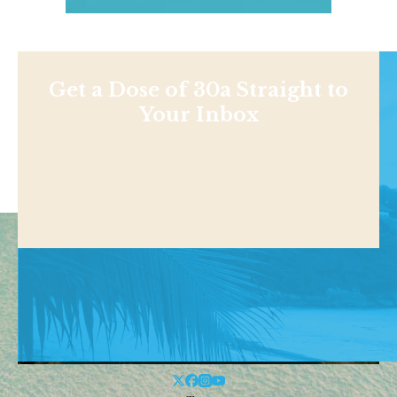
Get a Dose of 30a Straight to
Your Inbox