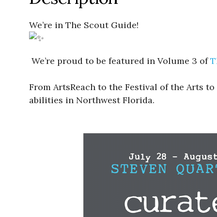
We’re in The Scout Guide!
We’re proud to be featured in Volume 3 of
T
From ArtsReach to the Festival of the Arts to
abilities in Northwest Florida.