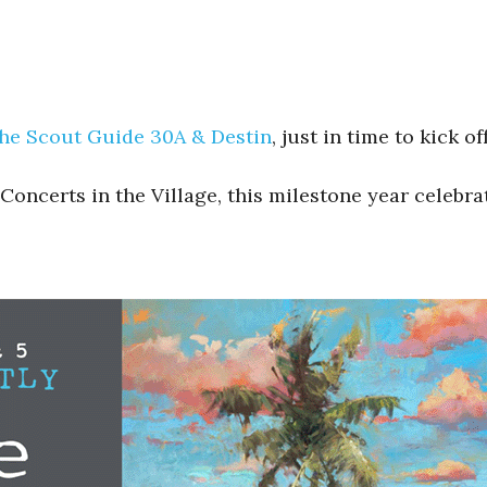
he Scout Guide 30A & Destin
, just in time to kick 
 Concerts in the Village, this milestone year celebr