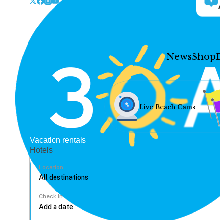
News
Shop
Live Beach Cams
Vacation rentals
Hotels
Location
Check In