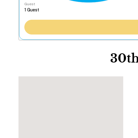
Guest
30th