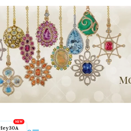
Hey30A