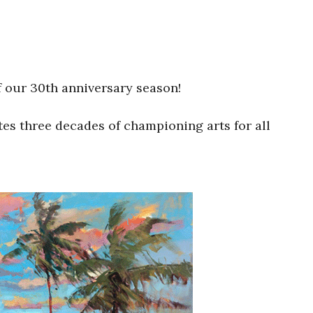
off our 30th anniversary season!
ates three decades of championing arts for all