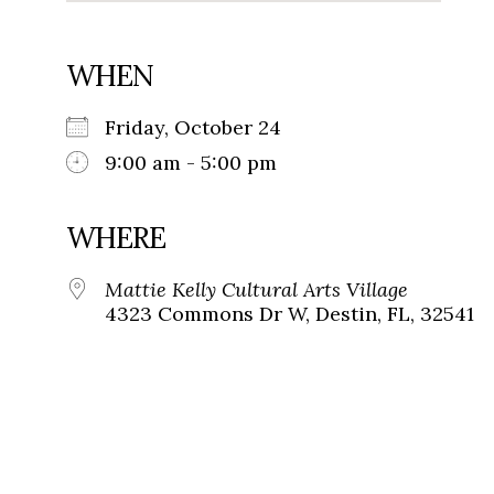
WHEN
Friday, October 24
9:00 am - 5:00 pm
WHERE
Mattie Kelly Cultural Arts Village
4323 Commons Dr W, Destin, FL, 32541