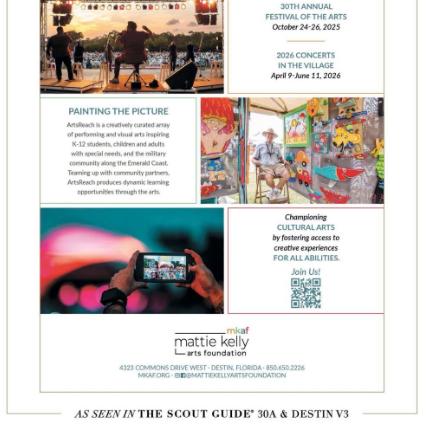
Social
Contact
WELCOME TO 30A
Sign up for beach news and local updates—pl
chance to win a $500 30A gift basket. One wi
each month!