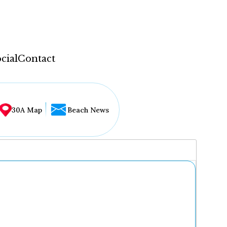
cial
Contact
30A Map
Beach News
...