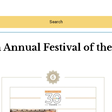
Search
 Annual Festival of the
Hey30A AI
News
Shop
Beaches
Things To Do
Eat
Stay
Real Estate
Media