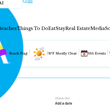
AI
Beaches
Things To Do
Eat
Stay
Real Estate
Media
So
Beach Flag
78°F Mostly Clear
30A Events
Check Out