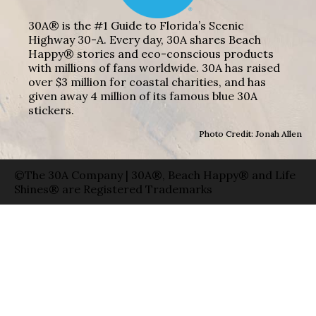
30A® is the #1 Guide to Florida’s Scenic
Highway 30-A. Every day, 30A shares Beach
Happy® stories and eco-conscious products
with millions of fans worldwide. 30A has raised
over $3 million for coastal charities, and has
given away 4 million of its famous blue 30A
stickers.
Photo Credit: Jonah Allen
©The 30A Company | 30A®, Beach Happy® and Life
Shines® are Registered Trademarks