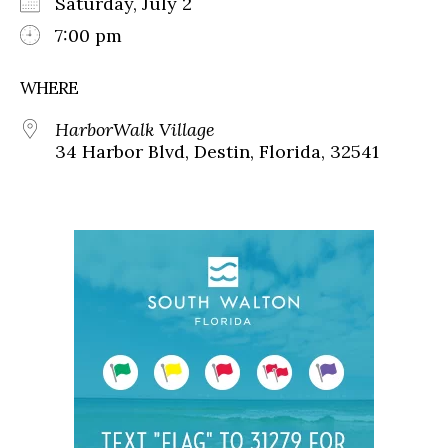
Saturday, July 2
7:00 pm
WHERE
HarborWalk Village
34 Harbor Blvd, Destin, Florida, 32541