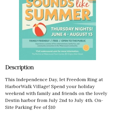
Description
This Independence Day, let Freedom Ring at
HarborWalk Village! Spend your holiday
weekend with family and friends on the lovely
Destin harbor from July 2nd to July 4th. On-
Site Parking Fee of $10