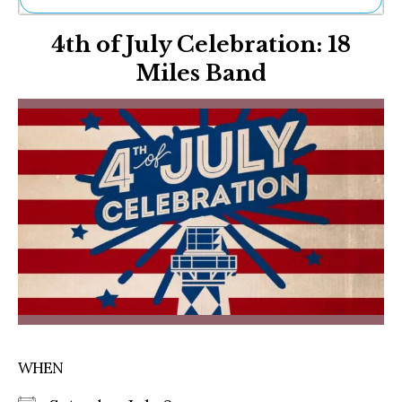
Ne
4th of July Celebration: 18
Sh
Be
Miles Band
Th
Ea
St
Re
Me
Soc
Co
WHEN