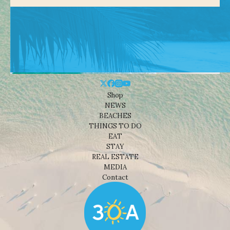
Shop
NEWS
BEACHES
THINGS TO DO
EAT
STAY
REAL ESTATE
MEDIA
Contact