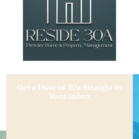
Get a Dose of 30a Straight to
Your Inbox