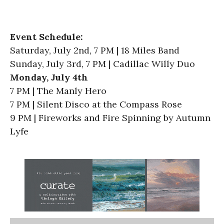
Event Schedule:
Saturday, July 2nd, 7 PM | 18 Miles Band
Sunday, July 3rd, 7 PM | Cadillac Willy Duo
Monday, July 4th
7 PM | The Manly Hero
7 PM | Silent Disco at the Compass Rose
9 PM | Fireworks and Fire Spinning by Autumn
Lyfe