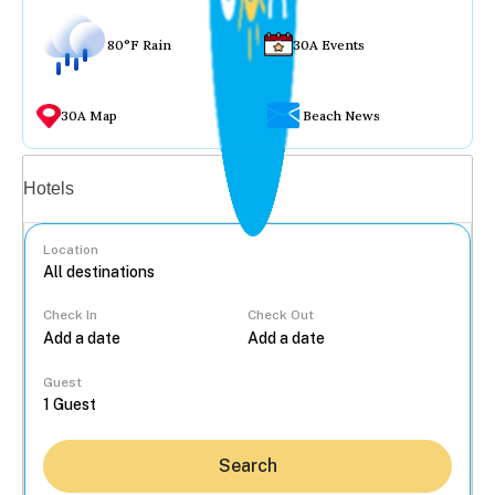
80°F Rain
30A Events
30A Map
Beach News
Vacation rentals
Hotels
Location
Check In
Check Out
...
Guest
Search