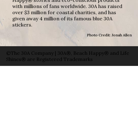
Happy® stories and eco-conscious products
with millions of fans worldwide. 30A has raised
over $3 million for coastal charities, and has
given away 4 million of its famous blue 30A
stickers.
Photo Credit: Jonah Allen
©The 30A Company | 30A®, Beach Happy® and Life
Shines® are Registered Trademarks