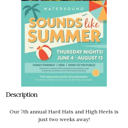
Description
Our 7th annual Hard Hats and High Heels is
just two weeks away!