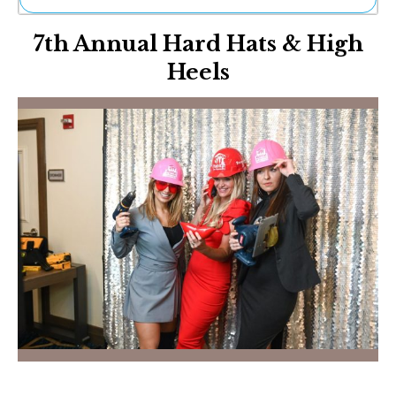
Ne
7th Annual Hard Hats & High
Sh
Be
Heels
Th
Ea
St
Re
Me
Soc
Co