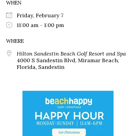
WHEN
Friday, February 7
11:00 am - 1:00 pm
WHERE
Hilton Sandestin Beach Golf Resort and Spa
4000 S Sandestin Blvd, Miramar Beach,
Florida, Sandestin