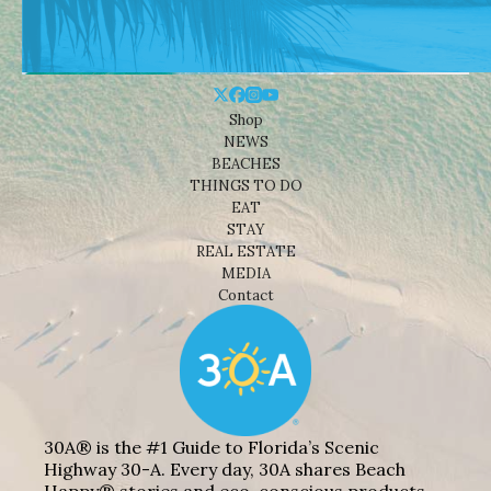
Shop
NEWS
BEACHES
THINGS TO DO
EAT
STAY
REAL ESTATE
MEDIA
Contact
30A® is the #1 Guide to Florida’s Scenic
Highway 30-A. Every day, 30A shares Beach