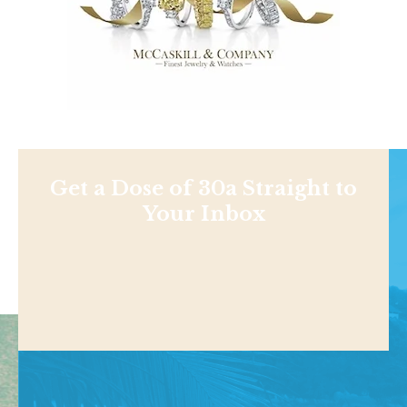
Get a Dose of 30a Straight to
Your Inbox