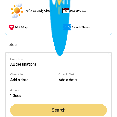
79°F Mostly Clear
30A Events
30A Map
Beach News
Vacation rentals
Hotels
Location
Check In
Check Out
...
Guest
Search