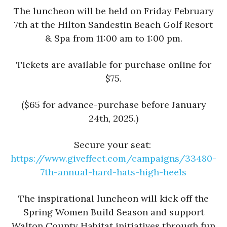
The luncheon will be held on Friday February
7th at the Hilton Sandestin Beach Golf Resort
& Spa from 11:00 am to 1:00 pm.
Tickets are available for purchase online for
$75.
($65 for advance-purchase before January
24th, 2025.)
Secure your seat:
https://www.giveffect.
com/campaigns/33480-
7th-
annual-hard-hats-high-heels
The inspirational luncheon will kick off the
Spring Women Build Season and support
Walton County Habitat initiatives through fun