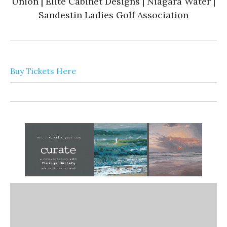
Union | Elite Cabinet Designs | Niagara Water |
Sandestin Ladies Golf Association
Buy Tickets Here