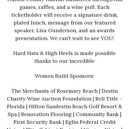
games, raffles, and a wine pull. Each
ticketholder will receive a signature drink,
plated lunch, message from our featured
speaker, Lisa Gunderson, and an awards
presentation. We can’t wait to see YOU!
Hard Hats & High Heels is made possible
thanks to our incredible
Women Build Sponsors:
The Merchants of Rosemary Beach | Destin
Charity Wine Auction Foundation | Reli Title –
Florida | Hilton Sandestin Beach Golf Resort &
Spa | Renovation Flooring | Community Bank |
First Security Bank | Eglin Federal Credit