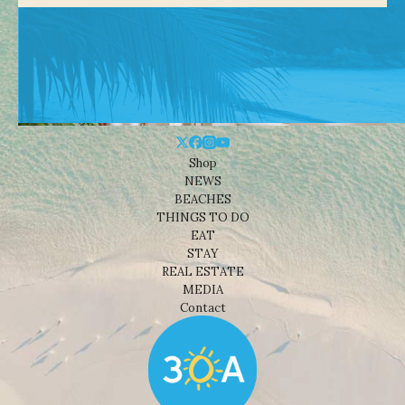
Shop
NEWS
BEACHES
THINGS TO DO
EAT
STAY
REAL ESTATE
MEDIA
Contact