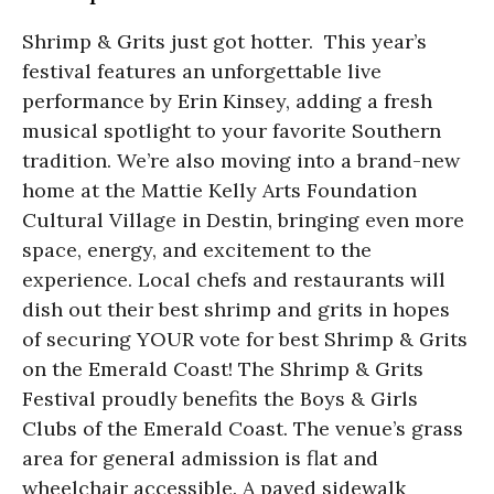
Shrimp & Grits just got hotter. This year’s
festival features an unforgettable live
performance by Erin Kinsey, adding a fresh
musical spotlight to your favorite Southern
tradition. We’re also moving into a brand-new
home at the Mattie Kelly Arts Foundation
Cultural Village in Destin, bringing even more
space, energy, and excitement to the
experience. Local chefs and restaurants will
dish out their best shrimp and grits in hopes
of securing YOUR vote for best Shrimp & Grits
on the Emerald Coast! The Shrimp & Grits
Festival proudly benefits the Boys & Girls
Clubs of the Emerald Coast. The venue’s grass
area for general admission is flat and
wheelchair accessible. A paved sidewalk