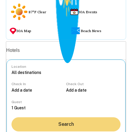
87°F Clear
30A Events
30A Map
Beach News
Vacation rentals
Hotels
Location
Check In
Check Out
...
Guest
Search