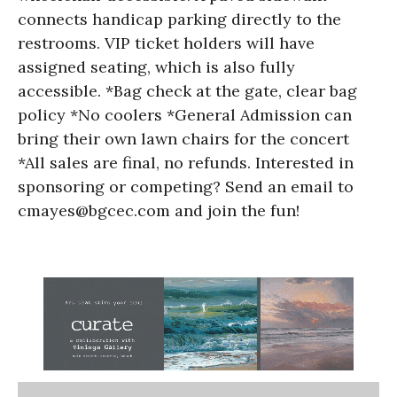
connects handicap parking directly to the
restrooms. VIP ticket holders will have
assigned seating, which is also fully
accessible. *Bag check at the gate, clear bag
policy *No coolers *General Admission can
bring their own lawn chairs for the concert
*All sales are final, no refunds. Interested in
sponsoring or competing? Send an email to
cmayes@bgcec.com and join the fun!