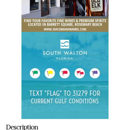
Description