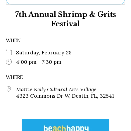
Ne
7th Annual Shrimp & Grits
Sh
Be
Festival
Th
Ea
St
WHEN
Re
Me
Saturday, February 28
Soc
4:00 pm - 7:30 pm
Co
WHERE
Mattie Kelly Cultural Arts Village
4323 Commons Dr W, Destin, FL, 32541