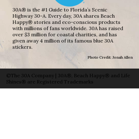
30A® is the #1 Guide to Florida’s Scenic
Highway 30-A. Every day, 30A shares Beach
Happy® stories and eco-conscious products
with millions of fans worldwide. 30A has raised
over $3 million for coastal charities, and has
given away 4 million of its famous blue 30A
stickers.
Photo Credit: Jonah Allen
©The 30A Company | 30A®, Beach Happy® and Life
Shines® are Registered Trademarks