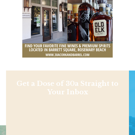
Get a Dose of 30a Straight to
Your Inbox