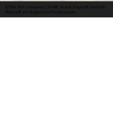
©The 30A Company | 30A®, Beach Happy® and Life
Shines® are Registered Trademarks