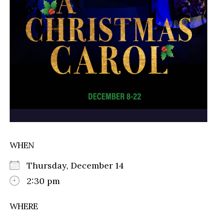
WHEN
Thursday, December 14
2:30 pm
WHERE