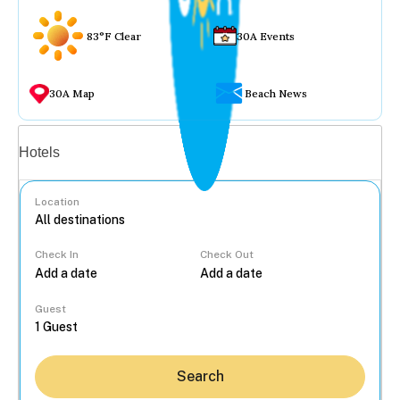
83°F Clear
30A Events
30A Map
Beach News
Vacation rentals
Hotels
Location
Check In
Check Out
...
Guest
Search