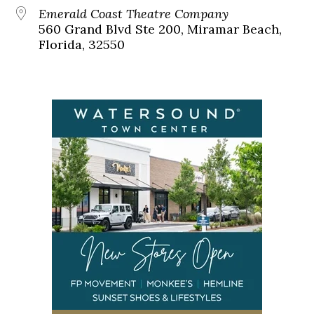
Emerald Coast Theatre Company
560 Grand Blvd Ste 200, Miramar Beach,
Florida, 32550