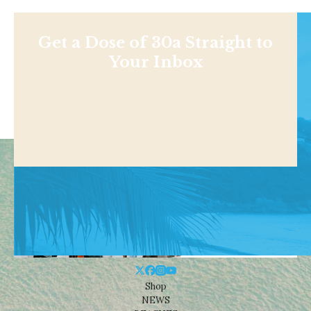
Get a Dose of 30a Straight to
Your Inbox
Shop
NEWS