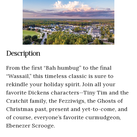
Description
From the first “Bah humbug” to the final
“Wassail,” this timeless classic is sure to
rekindle your holiday spirit. Join all your
favorite Dickens characters—Tiny Tim and the
Cratchit family, the Fezziwigs, the Ghosts of
Christmas past, present and yet-to-come, and
of course, everyone’s favorite curmudgeon,
Ebenezer Scrooge.