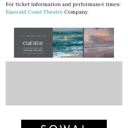
For ticket information and performance times:
Emerald Coast Theatre
Company.