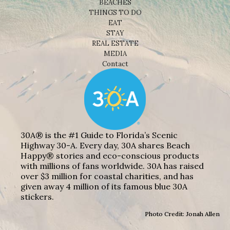
BEACHES
THINGS TO DO
EAT
STAY
REAL ESTATE
MEDIA
Contact
30A® is the #1 Guide to Florida’s Scenic
Highway 30-A. Every day, 30A shares Beach
Happy® stories and eco-conscious products
with millions of fans worldwide. 30A has raised
over $3 million for coastal charities, and has
given away 4 million of its famous blue 30A
stickers.
Photo Credit: Jonah Allen