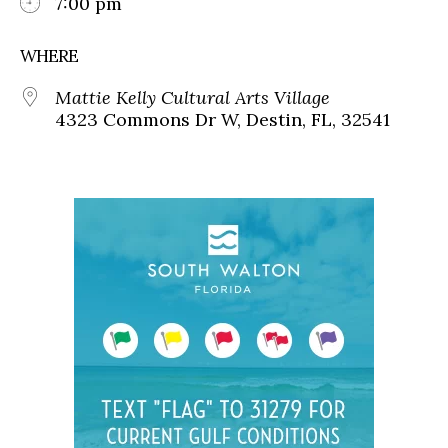
7:00 pm
WHERE
Mattie Kelly Cultural Arts Village
4323 Commons Dr W, Destin, FL, 32541