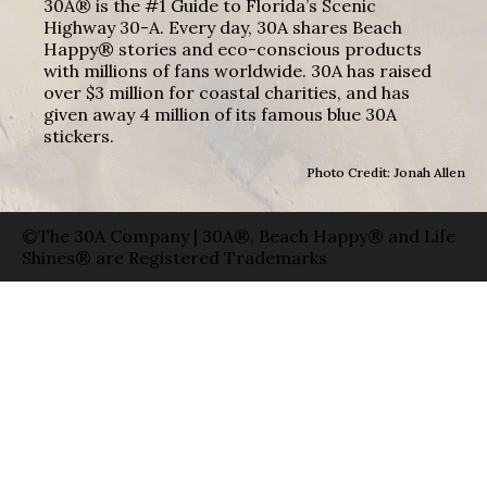
30A® is the #1 Guide to Florida’s Scenic
Highway 30-A. Every day, 30A shares Beach
Happy® stories and eco-conscious products
with millions of fans worldwide. 30A has raised
over $3 million for coastal charities, and has
given away 4 million of its famous blue 30A
stickers.
Photo Credit: Jonah Allen
©The 30A Company | 30A®, Beach Happy® and Life
Shines® are Registered Trademarks