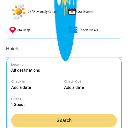
76°F Mostly Clear
30A Events
30A Map
Beach News
Vacation rentals
Hotels
Location
Check In
Check Out
...
Guest
Search