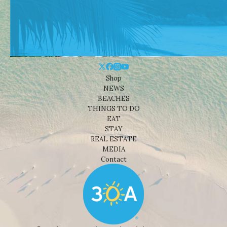
Shop
NEWS
BEACHES
THINGS TO DO
EAT
STAY
REAL ESTATE
MEDIA
Contact