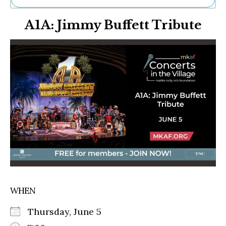
Ne
A1A: Jimmy Buffett Tribute
Sh
Be
Th
Ea
St
Re
Me
Soc
Co
WHEN
Thursday, June 5