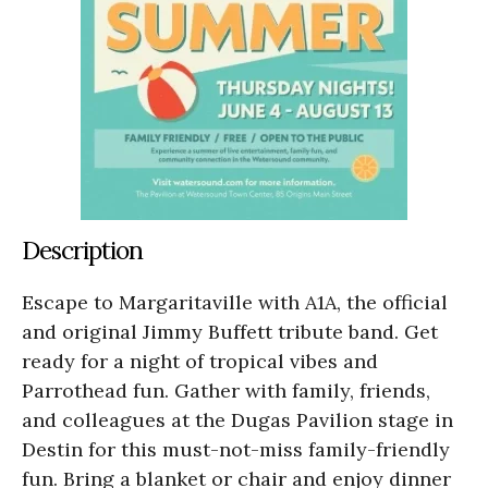
Description
Escape to Margaritaville with A1A, the official
and original Jimmy Buffett tribute band. Get
ready for a night of tropical vibes and
Parrothead fun. Gather with family, friends,
and colleagues at the Dugas Pavilion stage in
Destin for this must-not-miss family-friendly
fun. Bring a blanket or chair and enjoy dinner