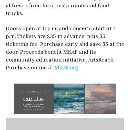
al fresco from local restaurants and food
trucks.
Doors open at 6 p.m. and concerts start at 7
p.m. Tickets are $35 in advance, plus $5
ticketing fee. Purchase early and save $5 at the
door. Proceeds benefit MKAF and its
community education initiative, ArtsReach.
Purchase online at
MKAF.org.