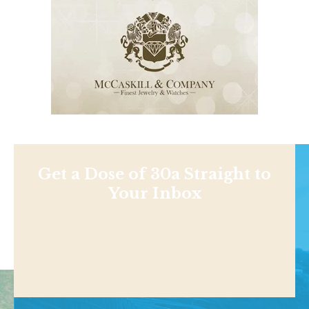
Get a Dose of 30a Straight to
Your Inbox