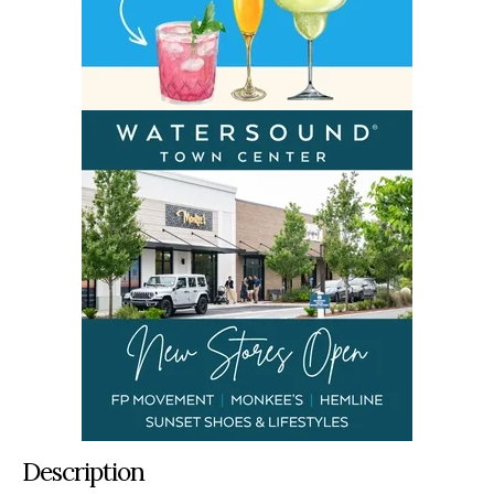
Description