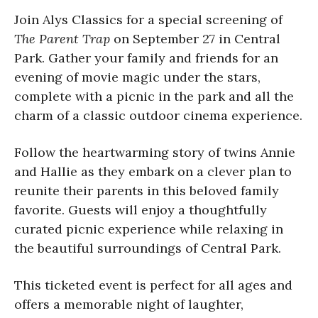
Join Alys Classics for a special screening of
The Parent Trap
on September 27 in Central
Park. Gather your family and friends for an
evening of movie magic under the stars,
complete with a picnic in the park and all the
charm of a classic outdoor cinema experience.
Follow the heartwarming story of twins Annie
and Hallie as they embark on a clever plan to
reunite their parents in this beloved family
favorite. Guests will enjoy a thoughtfully
curated picnic experience while relaxing in
the beautiful surroundings of Central Park.
This ticketed event is perfect for all ages and
offers a memorable night of laughter,