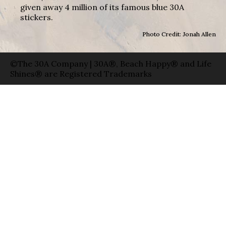
given away 4 million of its famous blue 30A
stickers.
Photo Credit: Jonah Allen
©The 30A Company | 30A®, Beach Happy® and Life
Shines® are Registered Trademarks