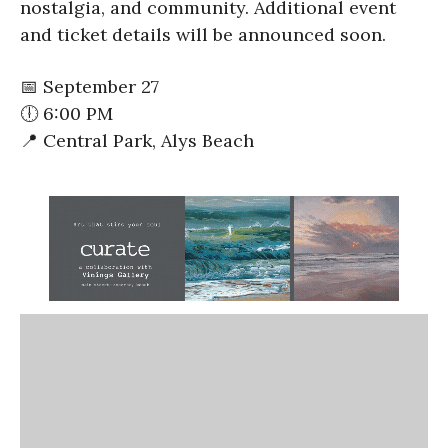
nostalgia, and community. Additional event
and ticket details will be announced soon.
📅 September 27
🕕 6:00 PM
📍 Central Park, Alys Beach