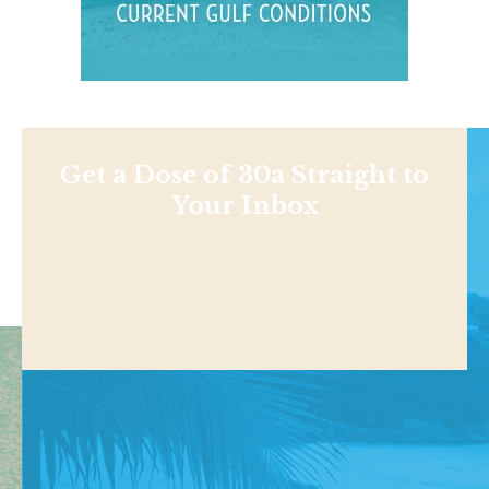
Get a Dose of 30a Straight to
Your Inbox