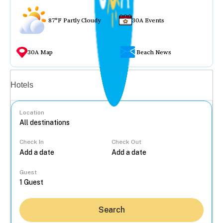
87°F Partly Cloudy
30A Events
30A Map
Beach News
Vacation rentals
Hotels
Location
Check In
Check Out
...
Guest
Search