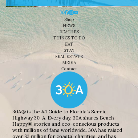
Shop
NEWS
BEACHES
THINGS TO DO
EAT
STAY
REAL ESTATE
MEDIA
Contact
30A® is the #1 Guide to Florida’s Scenic
Highway 30-A. Every day, 30A shares Beach
Happy® stories and eco-conscious products
with millions of fans worldwide. 30A has raised
over $3 million for coastal charities, and has