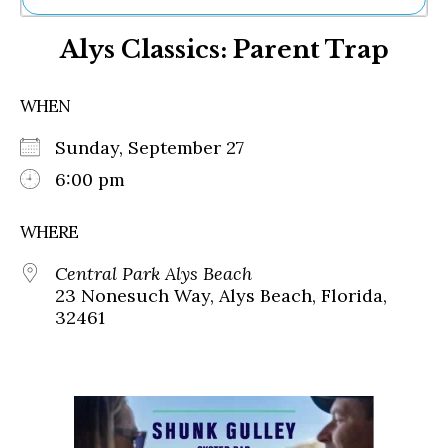
Ne
Alys Classics: Parent Trap
Sh
Be
Th
WHEN
Ea
St
Sunday, September 27
Re
Me
6:00 pm
Soc
Co
WHERE
Central Park Alys Beach
23 Nonesuch Way, Alys Beach, Florida,
32461