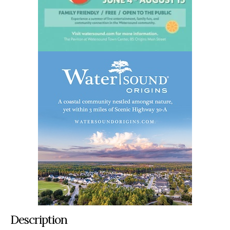
Description