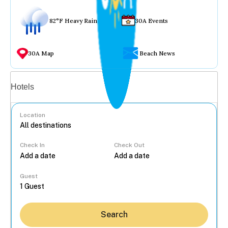
82°F Heavy Rain
30A Events
30A Map
Beach News
Vacation rentals
Hotels
Location
Check In
Check Out
...
Guest
Search