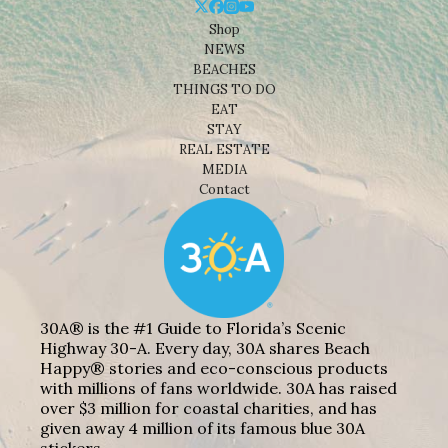
Shop
NEWS
BEACHES
THINGS TO DO
EAT
STAY
REAL ESTATE
MEDIA
Contact
30A® is the #1 Guide to Florida’s Scenic
Highway 30-A. Every day, 30A shares Beach
Happy® stories and eco-conscious products
with millions of fans worldwide. 30A has raised
over $3 million for coastal charities, and has
given away 4 million of its famous blue 30A
stickers.