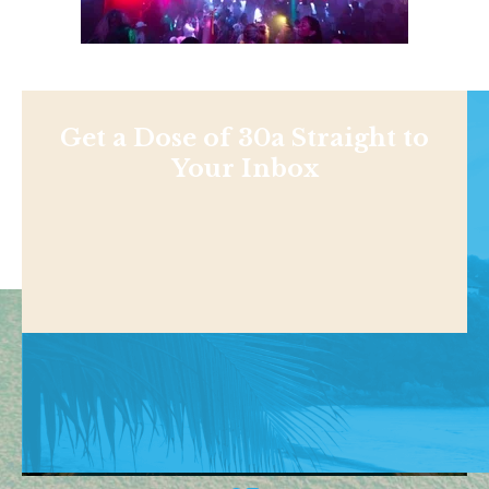
Get a Dose of 30a Straight to
Your Inbox