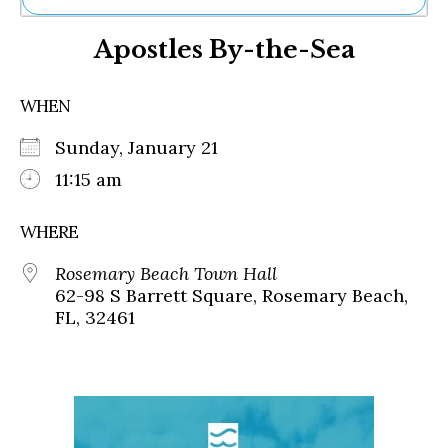
Ne
Apostles By-the-Sea
Sh
Be
Th
WHEN
Ea
St
Sunday, January 21
Re
Me
11:15 am
Soc
Co
WHERE
Rosemary Beach Town Hall
62-98 S Barrett Square, Rosemary Beach,
FL, 32461