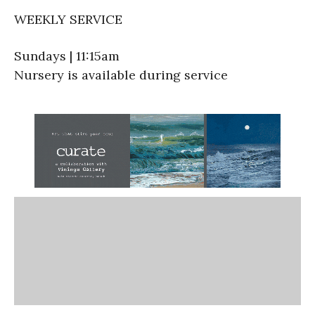
WEEKLY SERVICE
Sundays | 11:15am
Nursery is available during service