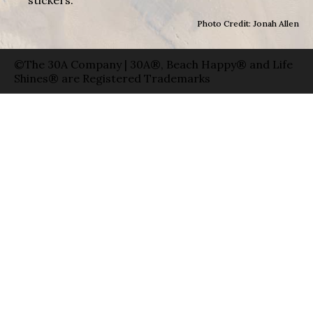
Photo Credit: Jonah Allen
©The 30A Company | 30A®, Beach Happy® and Life
Shines® are Registered Trademarks