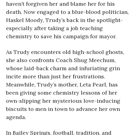
haven’t forgiven her and blame her for his
death. Now engaged to a blue-blood politician,
Haskel Moody, Trudy’s back in the spotlight-
especially after taking a job teaching
chemistry to save his campaign for mayor.
As Trudy encounters old high-school ghosts,
she also confronts Coach Shug Meechum,
whose laid-back charm and infuriating grin
incite more than just her frustrations.
Meanwhile, Trudy’s mother, Leta Pearl, has
been giving some chemistry lessons of her
own-slipping her mysterious love-inducing
biscuits to men in town to advance her own
agenda.
In Bailey Springs, football, tradition, and