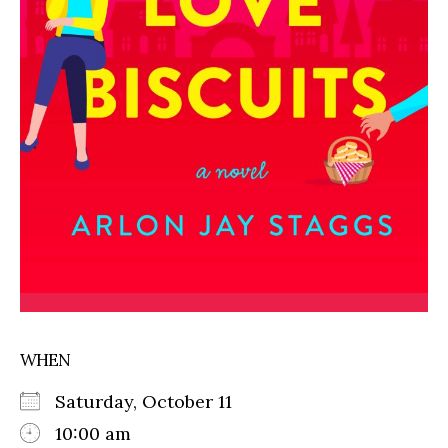
WHEN
Saturday, October 11
10:00 am