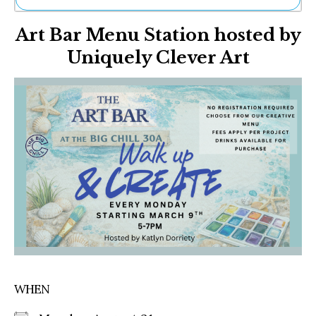
Ne
Art Bar Menu Station hosted by
Sh
Be
Uniquely Clever Art
Th
Ea
St
Re
Me
Soc
Co
WHEN