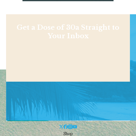
Get a Dose of 30a Straight to
Your Inbox
Shop