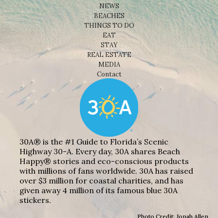
NEWS
BEACHES
THINGS TO DO
EAT
STAY
REAL ESTATE
MEDIA
Contact
30A® is the #1 Guide to Florida’s Scenic
Highway 30-A. Every day, 30A shares Beach
Happy® stories and eco-conscious products
with millions of fans worldwide. 30A has raised
over $3 million for coastal charities, and has
given away 4 million of its famous blue 30A
stickers.
Photo Credit: Jonah Allen