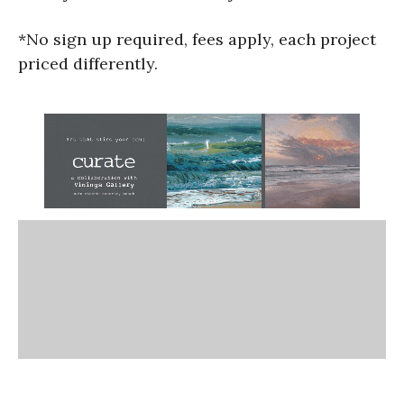
*No sign up required, fees apply, each project
priced differently.