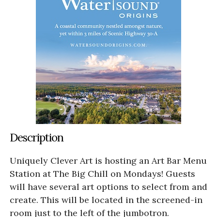
Description
Uniquely Clever Art is hosting an Art Bar Menu
Station at The Big Chill on Mondays! Guests
will have several art options to select from and
create. This will be located in the screened-in
room just to the left of the jumbotron.