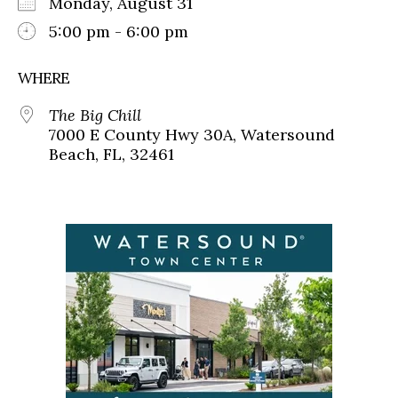
Monday, August 31
5:00 pm - 6:00 pm
WHERE
The Big Chill
7000 E County Hwy 30A, Watersound
Beach, FL, 32461