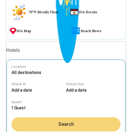
79°F Mostly Clear
30A Events
30A Map
Beach News
Vacation rentals
Hotels
Location
Check In
Check Out
...
Guest
Search