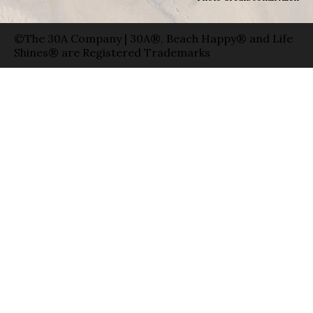
©The 30A Company | 30A®, Beach Happy® and Life
Shines® are Registered Trademarks