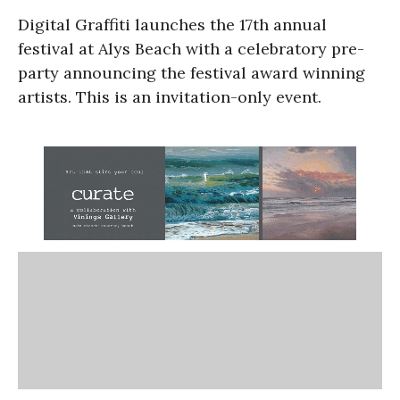
Digital Graffiti launches the 17th annual
festival at Alys Beach with a celebratory pre-
party announcing the festival award winning
artists. This is an invitation-only event.