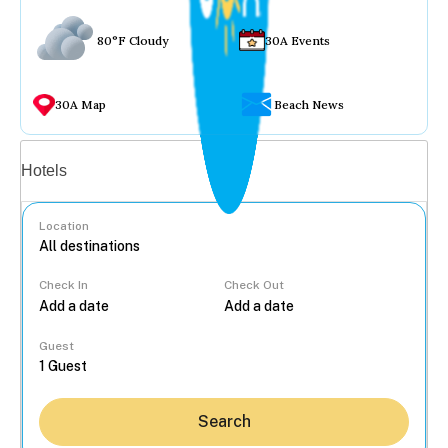
80°F Cloudy
30A Events
30A Map
Beach News
Vacation rentals
Hotels
Location
Check In
Check Out
...
Guest
Search