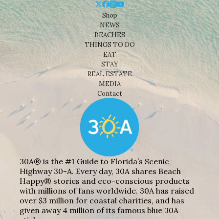
Shop
NEWS
BEACHES
THINGS TO DO
EAT
STAY
REAL ESTATE
MEDIA
Contact
30A® is the #1 Guide to Florida’s Scenic
Highway 30-A. Every day, 30A shares Beach
Happy® stories and eco-conscious products
with millions of fans worldwide. 30A has raised
over $3 million for coastal charities, and has
given away 4 million of its famous blue 30A