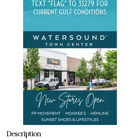
Description