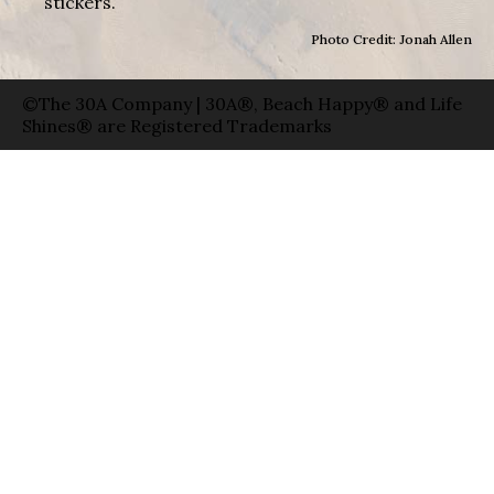
stickers.
Photo Credit: Jonah Allen
©The 30A Company | 30A®, Beach Happy® and Life
Shines® are Registered Trademarks