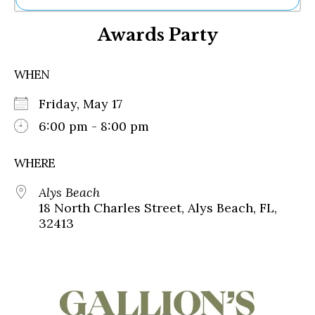
Ne
Awards Party
Sh
Be
Th
WHEN
Ea
St
Friday, May 17
Re
Me
6:00 pm - 8:00 pm
Soc
Co
WHERE
Alys Beach
18 North Charles Street, Alys Beach, FL,
32413