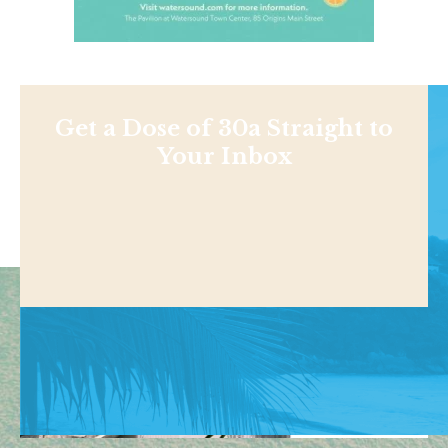
Get a Dose of 30a Straight to
Your Inbox