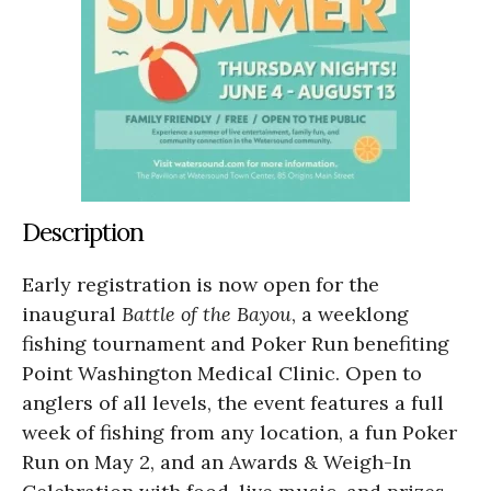
Description
Early registration is now open for the
inaugural
Battle of the Bayou
, a weeklong
fishing tournament and Poker Run benefiting
Point Washington Medical Clinic. Open to
anglers of all levels, the event features a full
week of fishing from any location, a fun Poker
Run on May 2, and an Awards & Weigh-In