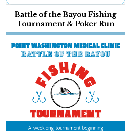
Ne
Battle of the Bayou Fishing
Sh
Be
Tournament & Poker Run
Th
Ea
St
Re
Me
Soc
Co