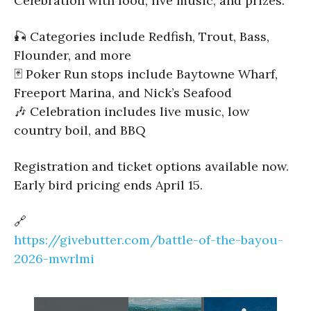
Celebration with food, live music, and prizes.
🎣 Categories include Redfish, Trout, Bass,
Flounder, and more
🃏 Poker Run stops include Baytowne Wharf,
Freeport Marina, and Nick’s Seafood
🎶 Celebration includes live music, low
country boil, and BBQ
Registration and ticket options available now.
Early bird pricing ends April 15.
🔗
https://givebutter.com/battle-of-the-bayou-
2026-mwrlmi