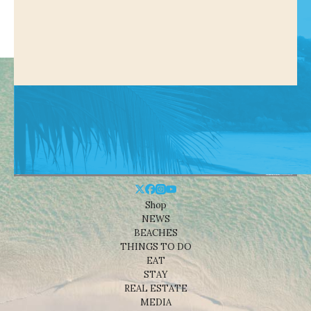
Shop
NEWS
BEACHES
THINGS TO DO
EAT
STAY
REAL ESTATE
MEDIA