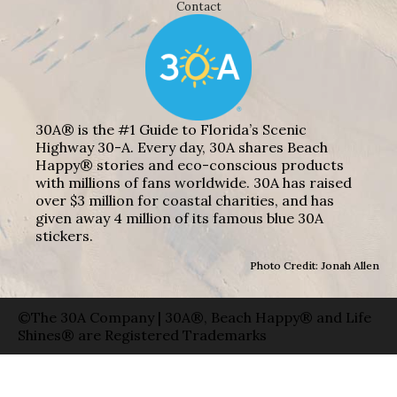
Contact
30A® is the #1 Guide to Florida’s Scenic
Highway 30-A. Every day, 30A shares Beach
Happy® stories and eco-conscious products
with millions of fans worldwide. 30A has raised
over $3 million for coastal charities, and has
given away 4 million of its famous blue 30A
stickers.
Photo Credit: Jonah Allen
©The 30A Company | 30A®, Beach Happy® and Life
Shines® are Registered Trademarks