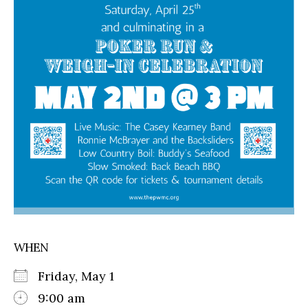
WHEN
Friday, May 1
9:00 am