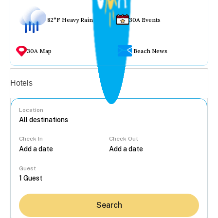
82°F Heavy Rain
30A Events
30A Map
Beach News
Vacation rentals
Hotels
Location
Check In
Check Out
...
Guest
Search