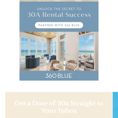
Get a Dose of 30a Straight to
Your Inbox