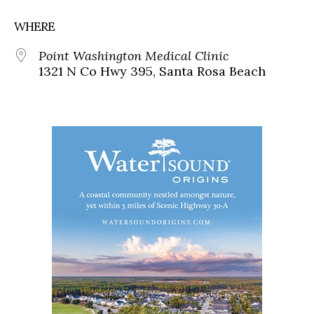
WHERE
Point Washington Medical Clinic
1321 N Co Hwy 395, Santa Rosa Beach