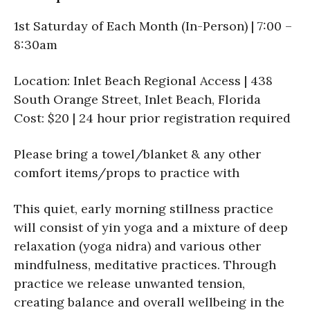
1st Saturday of Each Month (In-Person) | 7:00 –
8:30am
Location: Inlet Beach Regional Access | 438
South Orange Street, Inlet Beach, Florida
Cost: $20 | 24 hour prior registration required
Please bring a towel/blanket & any other
comfort items/props to practice with
This quiet, early morning stillness practice
will consist of yin yoga and a mixture of deep
relaxation (yoga nidra) and various other
mindfulness, meditative practices. Through
practice we release unwanted tension,
creating balance and overall wellbeing in the