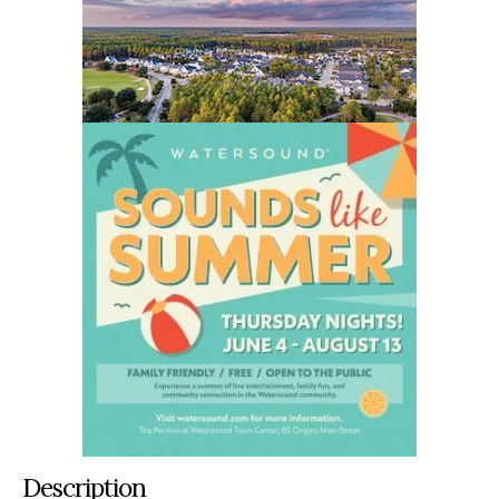
Description