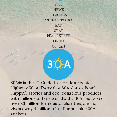
Shop
NEWS
BEACHES
THINGS TO DO
EAT
STAY
REAL ESTATE
MEDIA
Contact
30A® is the #1 Guide to Florida’s Scenic
Highway 30-A. Every day, 30A shares Beach
Happy® stories and eco-conscious products
with millions of fans worldwide. 30A has raised
over $3 million for coastal charities, and has
given away 4 million of its famous blue 30A
stickers.