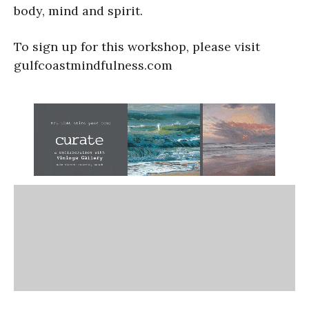
body, mind and spirit.
To sign up for this workshop, please visit
gulfcoastmindfulness.com