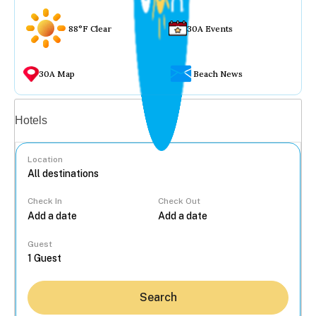
88°F Clear
30A Events
30A Map
Beach News
Vacation rentals
Hotels
Location
Check In
Check Out
...
Guest
Search