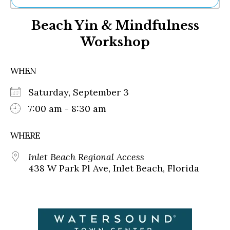
Ne
Beach Yin & Mindfulness
Sh
Be
Workshop
Th
Ea
St
WHEN
Re
Me
Saturday, September 3
Soc
7:00 am - 8:30 am
Co
WHERE
Inlet Beach Regional Access
438 W Park Pl Ave, Inlet Beach, Florida