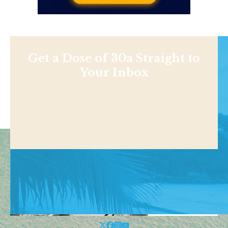
Get a Dose of 30a Straight to
Your Inbox