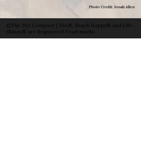
Photo Credit: Jonah Allen
©The 30A Company | 30A®, Beach Happy® and Life
Shines® are Registered Trademarks