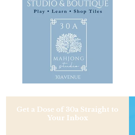
Get a Dose of 30a Straight to
Your Inbox