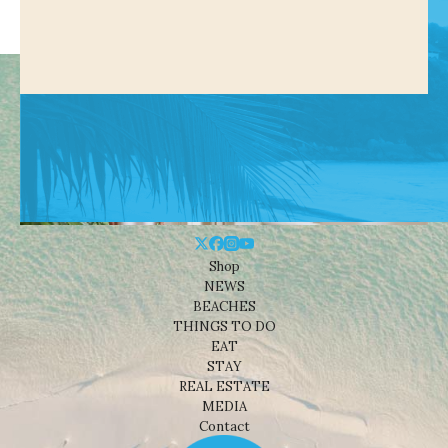
Shop
NEWS
BEACHES
THINGS TO DO
EAT
STAY
REAL ESTATE
MEDIA
Contact