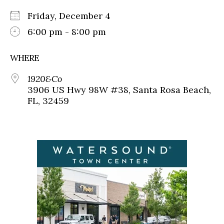
Friday, December 4
6:00 pm - 8:00 pm
WHERE
1920&Co
3906 US Hwy 98W #38, Santa Rosa Beach,
FL, 32459