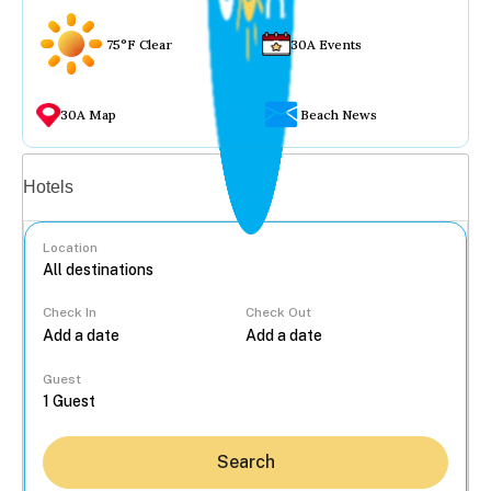
75°F Clear
30A Events
30A Map
Beach News
Vacation rentals
Hotels
Location
Check In
Check Out
...
Guest
Search