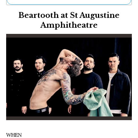
Ne
Beartooth at St Augustine
Sh
Be
Amphitheatre
Th
Ea
St
Re
Me
Soc
Co
WHEN