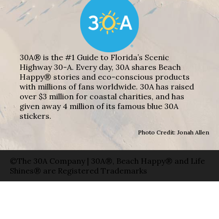
30A® is the #1 Guide to Florida’s Scenic
Highway 30-A. Every day, 30A shares Beach
Happy® stories and eco-conscious products
with millions of fans worldwide. 30A has raised
over $3 million for coastal charities, and has
given away 4 million of its famous blue 30A
stickers.
Photo Credit: Jonah Allen
©The 30A Company | 30A®, Beach Happy® and Life
Shines® are Registered Trademarks