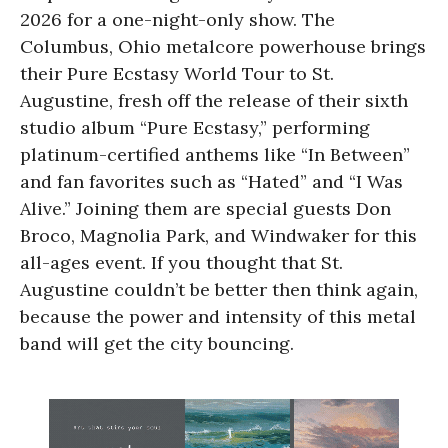
2026 for a one-night-only show. The
Columbus, Ohio metalcore powerhouse brings
their Pure Ecstasy World Tour to St.
Augustine, fresh off the release of their sixth
studio album “Pure Ecstasy,” performing
platinum-certified anthems like “In Between”
and fan favorites such as “Hated” and “I Was
Alive.” Joining them are special guests Don
Broco, Magnolia Park, and Windwaker for this
all-ages event. If you thought that St.
Augustine couldn’t be better then think again,
because the power and intensity of this metal
band will get the city bouncing.