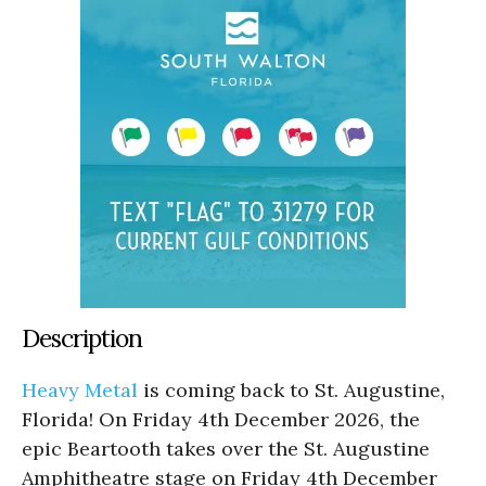
Description
Heavy Metal
is coming back to St. Augustine,
Florida! On Friday 4th December 2026, the
epic Beartooth takes over the St. Augustine
Amphitheatre stage on Friday 4th December