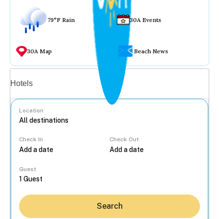
79°F Rain
30A Events
30A Map
Beach News
Vacation rentals
Hotels
Location
Check In
Check Out
...
Guest
Search