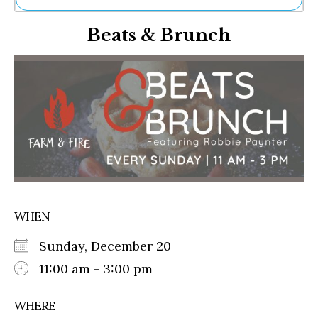
Ne
Beats & Brunch
Sh
Be
Th
Ea
St
Re
Me
Soc
Co
WHEN
Sunday, December 20
11:00 am - 3:00 pm
WHERE