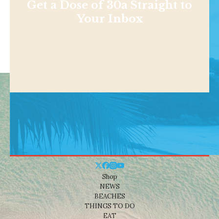
Get a Dose of 30a Straight to
Your Inbox
Shop
NEWS
BEACHES
THINGS TO DO
EAT