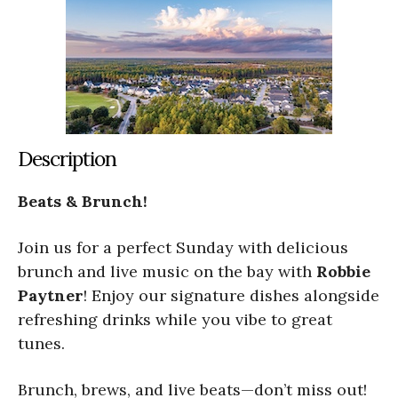
Description
Beats & Brunch!
Join us for a perfect Sunday with delicious
brunch and live music on the bay with
Robbie
Paytner
! Enjoy our signature dishes alongside
refreshing drinks while you vibe to great
tunes.
Brunch, brews, and live beats—don’t miss out!