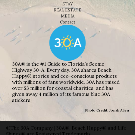
STAY
REAL ESTATE
MEDIA
Contact
30A® is the #1 Guide to Florida’s Scenic
Highway 30-A. Every day, 30A shares Beach
Happy® stories and eco-conscious products
with millions of fans worldwide. 30A has raised
over $3 million for coastal charities, and has
given away 4 million of its famous blue 30A
stickers.
Photo Credit: Jonah Allen
©The 30A Company | 30A®, Beach Happy® and Life
Shines® are Registered Trademarks