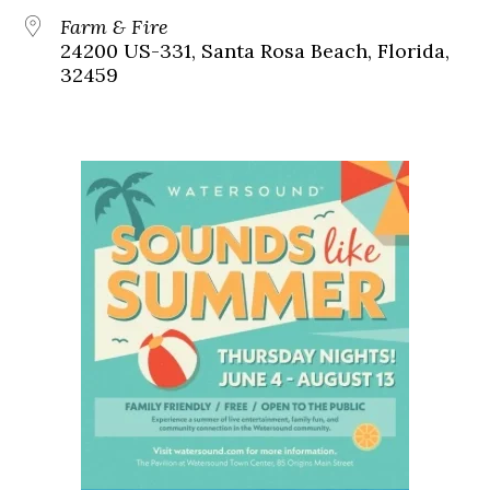
Farm & Fire
24200 US-331, Santa Rosa Beach, Florida,
32459