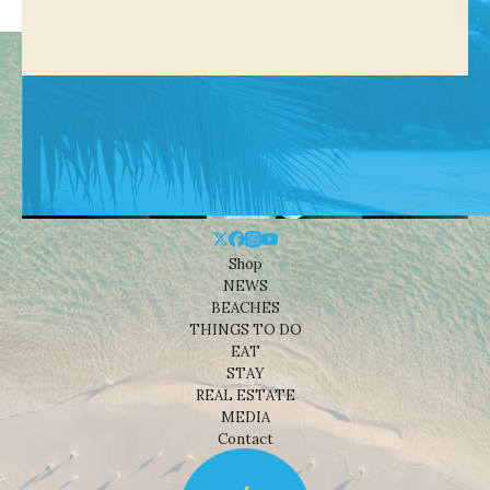
Shop
NEWS
BEACHES
THINGS TO DO
EAT
STAY
REAL ESTATE
MEDIA
Contact