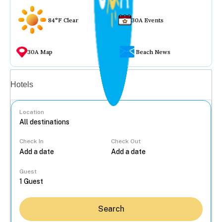
84°F Clear
30A Events
30A Map
Beach News
Vacation rentals
Hotels
Location
Check In
Check Out
...
Guest
Search