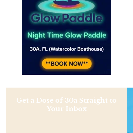
Get a Dose of 30a Straight to
Your Inbox