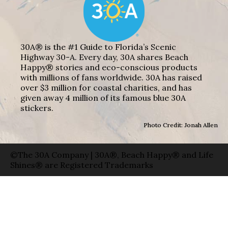
30A® is the #1 Guide to Florida’s Scenic
Highway 30-A. Every day, 30A shares Beach
Happy® stories and eco-conscious products
with millions of fans worldwide. 30A has raised
over $3 million for coastal charities, and has
given away 4 million of its famous blue 30A
stickers.
Photo Credit: Jonah Allen
©The 30A Company | 30A®, Beach Happy® and Life
Shines® are Registered Trademarks