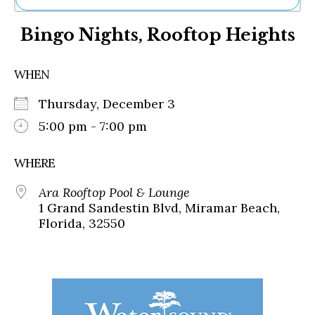
Ne
Bingo Nights, Rooftop Heights
Sh
Be
Th
WHEN
Ea
St
Thursday, December 3
Re
Me
5:00 pm - 7:00 pm
Soc
Co
WHERE
Ara Rooftop Pool & Lounge
1 Grand Sandestin Blvd, Miramar Beach,
Florida, 32550