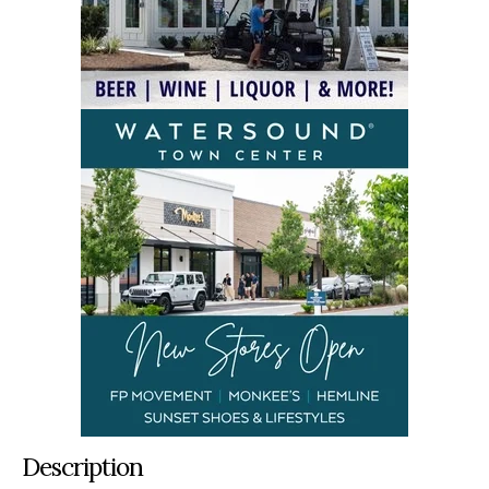
Description