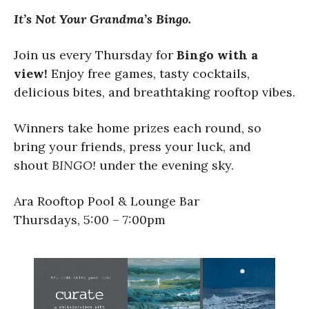
It’s Not Your Grandma’s Bingo.
Join us every Thursday for
Bingo with a
view!
Enjoy free games, tasty cocktails,
delicious bites, and breathtaking rooftop vibes.
Winners take home prizes each round, so
bring your friends, press your luck, and
shout
BINGO!
under the evening sky.
Ara Rooftop Pool & Lounge Bar
Thursdays, 5:00 – 7:00pm