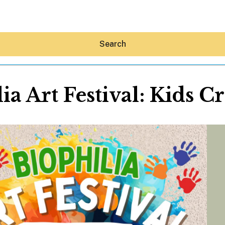
Search
ia Art Festival: Kids C
Hey30A AI
News
Shop
Beaches
Things To Do
Eat
Stay
Real Estate
Media