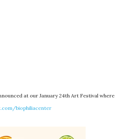
announced at our January 24th Art Festival where
.com/biophiliacenter