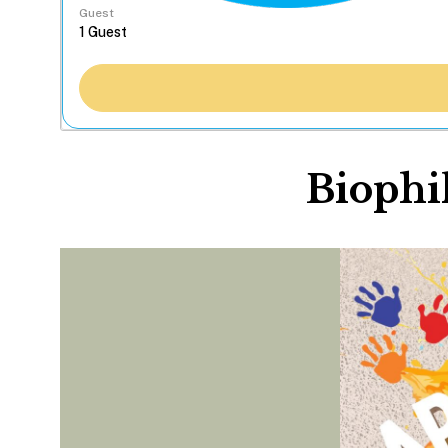
Guest
Biophil