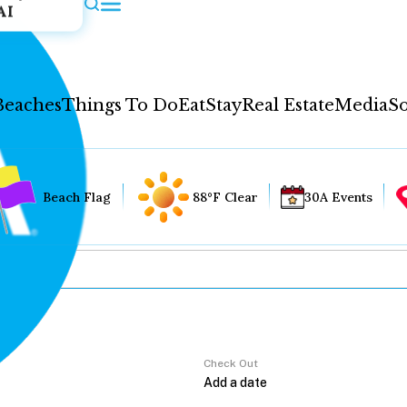
AI
Beaches
Things To Do
Eat
Stay
Real Estate
Media
So
Beach Flag
88°F Clear
30A Events
Check Out