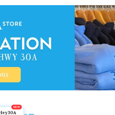
Hey30A