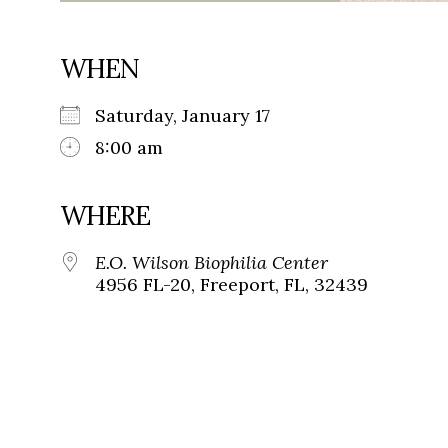
WHEN
Saturday, January 17
8:00 am
WHERE
E.O. Wilson Biophilia Center
4956 FL-20, Freeport, FL, 32439