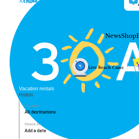
News
Shop
Live Beach Cams
Vacation rentals
Hotels
Location
Check In