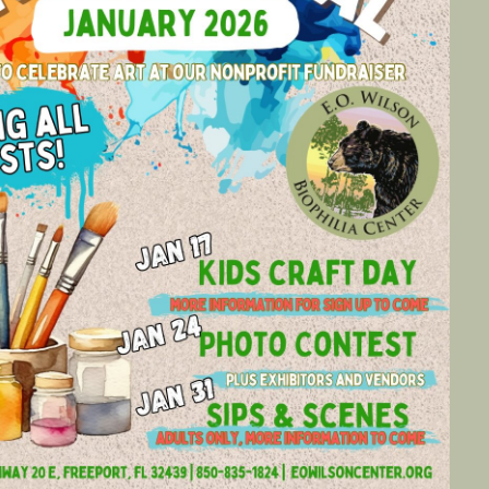
Social
Contact
WELCOME TO 30A
Sign up for beach news and local updates—pl
chance to win a $500 30A gift basket. One wi
each month!