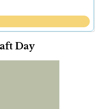
raft Day