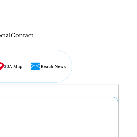
cial
Contact
30A Map
Beach News
...