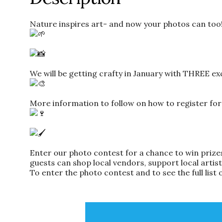
Nature inspires art- and now your photos can too
We will be getting crafty in January with THREE ex
More information to follow on how to register for
Enter our photo contest for a chance to win prizes
guests can shop local vendors, support local artis
To enter the photo contest and to see the full list 