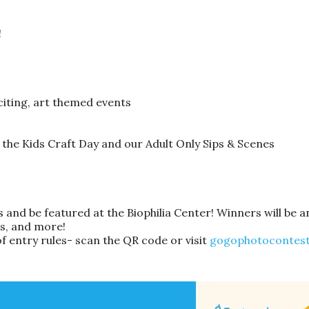
!
citing, art themed events
 the Kids Craft Day and our Adult Only Sips & Scenes
 and be featured at the Biophilia Center! Winners will be 
ts, and more!
of entry rules- scan the QR code or visit
gogophotocontest