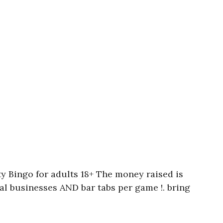
y Bingo for adults 18+ The money raised is
ocal businesses AND bar tabs per game !. bring