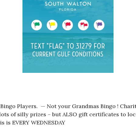
 Bingo Players. — Not your Grandmas Bingo ! Charit
ots of silly prizes – but ALSO gift certificates to l
 This is EVERY WEDNESDAY