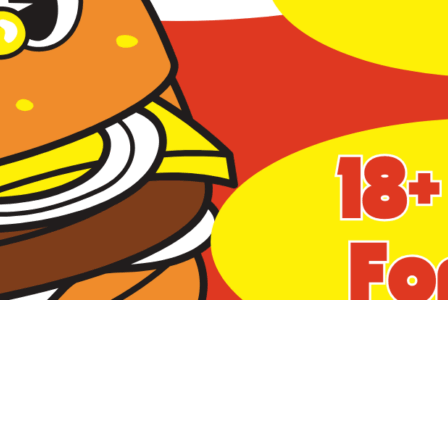
Social
Contact
WELCOME TO 30A
Sign up for beach news and local updates—pl
chance to win a $500 30A gift basket. One wi
each month!