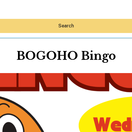
Search
BOGOHO Bingo
Hey30A AI
News
Shop
Beaches
Things To Do
Eat
Stay
Real Estate
Media