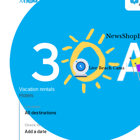
News
Shop
Live Beach Cams
Vacation rentals
Hotels
Location
Check In