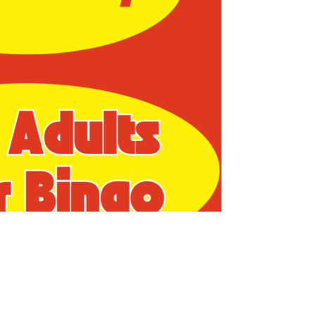
us a
nner