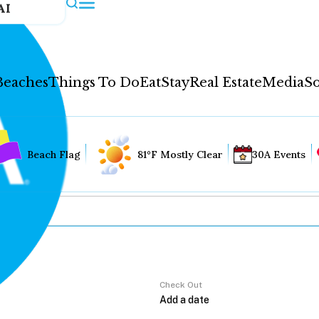
AI
Beaches
Things To Do
Eat
Stay
Real Estate
Media
So
Beach Flag
81°F Mostly Clear
30A Events
Check Out