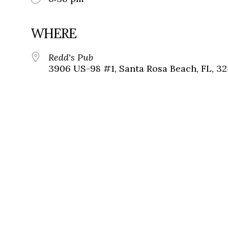
WHERE
Redd's Pub
3906 US-98 #1, Santa Rosa Beach, FL, 3