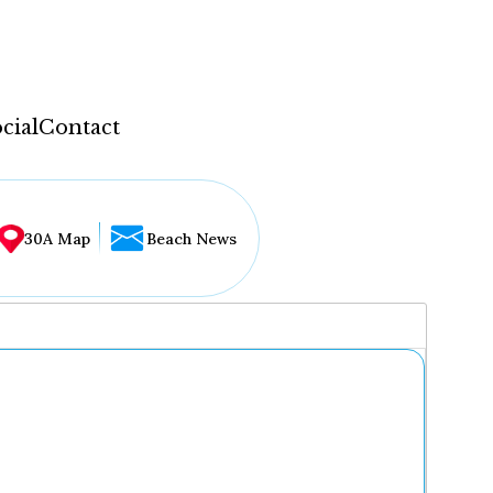
cial
Contact
30A Map
Beach News
...