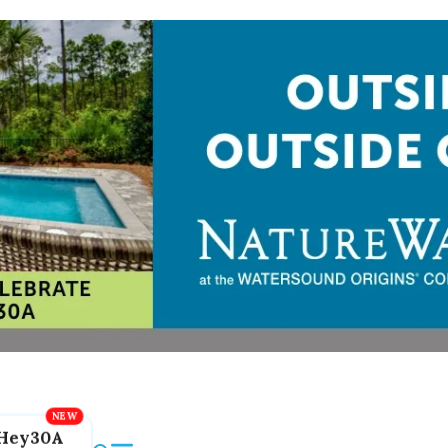
Hey30A