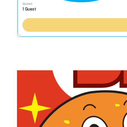
Guest