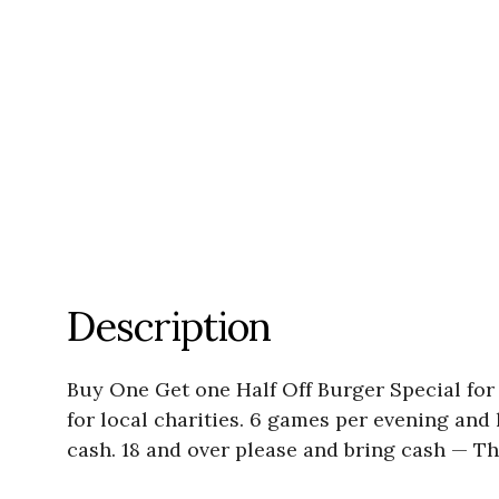
Description
Buy One Get one Half Off Burger Special for
for local charities. 6 games per evening and l
cash. 18 and over please and bring cash —