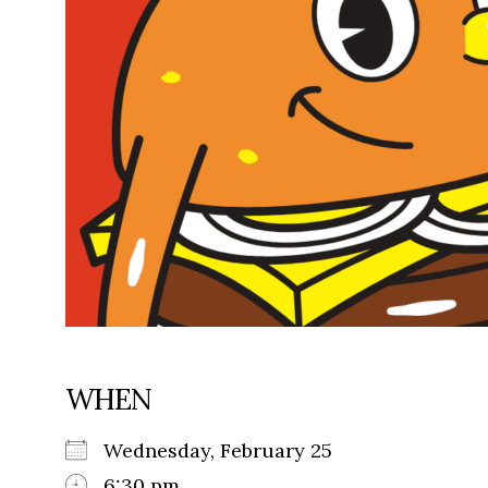
WHEN
Wednesday, February 25
6:30 pm