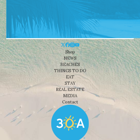
Shop
NEWS
BEACHES
THINGS TO DO
EAT
STAY
REAL ESTATE
MEDIA
Contact