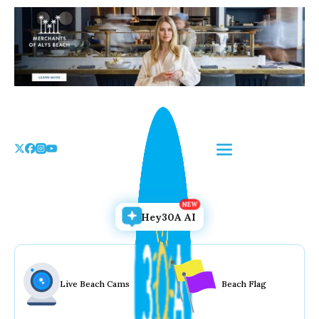
Skip
to
the
content
Hey30A AI
Live Beach Cams
Beach Flag