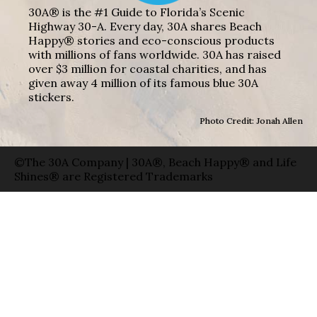
30A® is the #1 Guide to Florida’s Scenic
Highway 30-A. Every day, 30A shares Beach
Happy® stories and eco-conscious products
with millions of fans worldwide. 30A has raised
over $3 million for coastal charities, and has
given away 4 million of its famous blue 30A
stickers.
Photo Credit: Jonah Allen
©The 30A Company | 30A®, Beach Happy® and Life
Shines® are Registered Trademarks