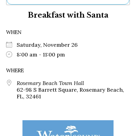
Ne
Breakfast with Santa
Sh
Be
Th
WHEN
Ea
St
Saturday, November 26
Re
Me
8:00 am - 11:00 pm
Soc
Co
WHERE
Rosemary Beach Town Hall
62-98 S Barrett Square, Rosemary Beach,
FL, 32461