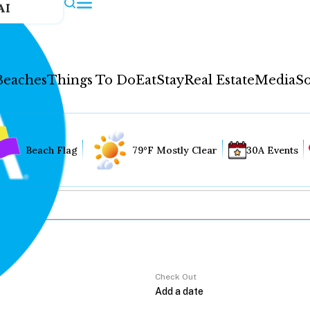
AI
Beaches
Things To Do
Eat
Stay
Real Estate
Media
So
Beach Flag
79°F Mostly Clear
30A Events
Check Out