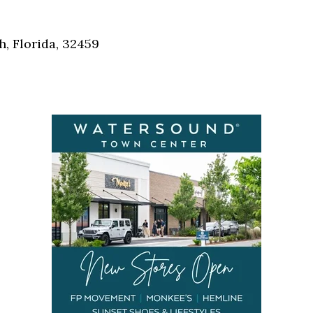
Social
Contact
, Florida, 32459
WELCOME TO 30A
Sign up for beach news and local updates—pl
chance to win a $500 30A gift basket. One wi
each month!