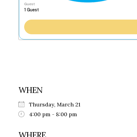
Guest
WHEN
Thursday, March 21
4:00 pm - 8:00 pm
WHERE