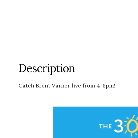
Description
Catch Brent Varner live from 4-8pm!