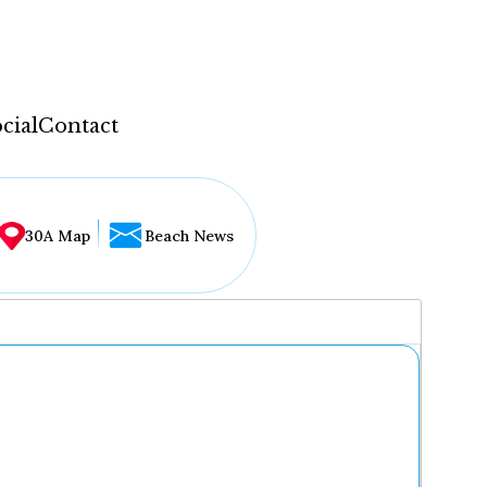
cial
Contact
30A Map
Beach News
...