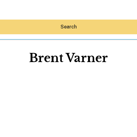
Search
Brent Varner
Hey30A AI
News
Shop
Beaches
Things To Do
Eat
Stay
Real Estate
Media