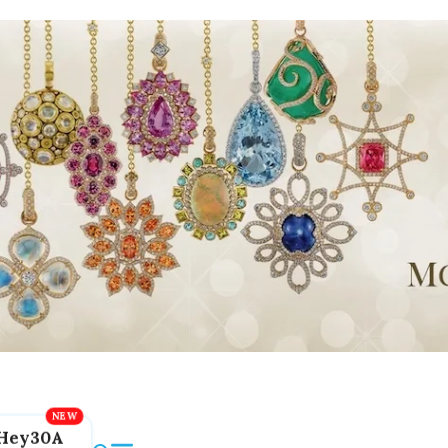
Hey30A