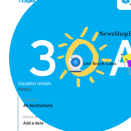
News
Shop
Live Beach Cams
Vacation rentals
Hotels
Location
Check In