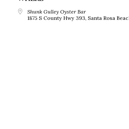
Shunk Gulley Oyster Bar
1875 S County Hwy 393, Santa Rosa Beach