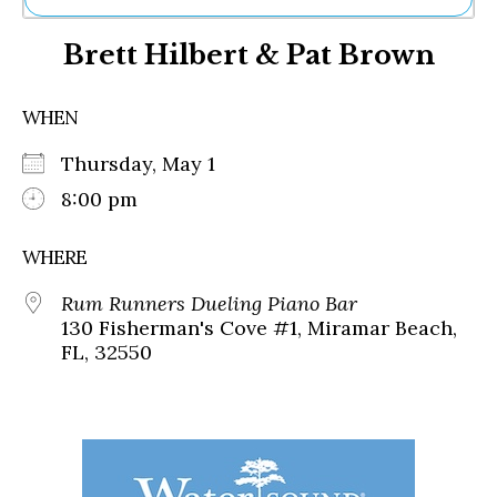
Ne
Brett Hilbert & Pat Brown
Sh
Be
Th
WHEN
Ea
St
Thursday, May 1
Re
Me
8:00 pm
Soc
Co
WHERE
Rum Runners Dueling Piano Bar
130 Fisherman's Cove #1, Miramar Beach,
FL, 32550