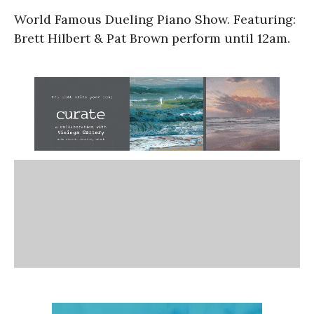
World Famous Dueling Piano Show. Featuring:
Brett Hilbert & Pat Brown perform until 12am.