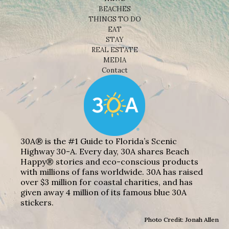
BEACHES
THINGS TO DO
EAT
STAY
REAL ESTATE
MEDIA
Contact
30A® is the #1 Guide to Florida’s Scenic
Highway 30-A. Every day, 30A shares Beach
Happy® stories and eco-conscious products
with millions of fans worldwide. 30A has raised
over $3 million for coastal charities, and has
given away 4 million of its famous blue 30A
stickers.
Photo Credit: Jonah Allen