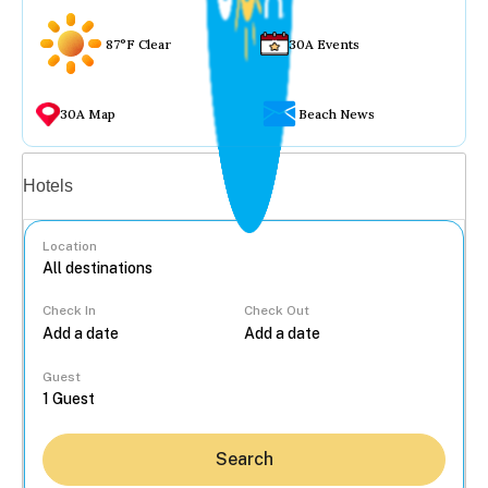
87°F Clear
30A Events
30A Map
Beach News
Vacation rentals
Hotels
Location
Check In
Check Out
...
Guest
Search