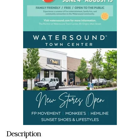
Description