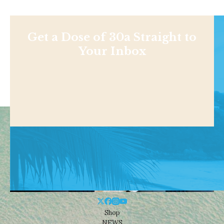
Get a Dose of 30a Straight to
Your Inbox
Shop
NEWS