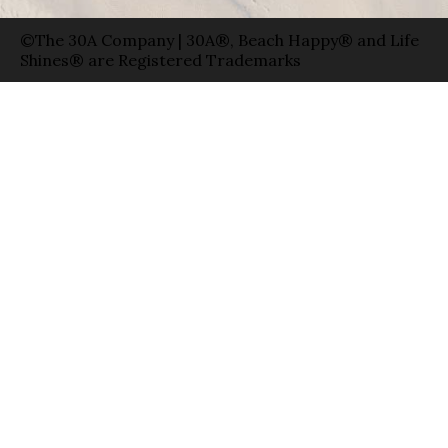
©The 30A Company | 30A®, Beach Happy® and Life
Shines® are Registered Trademarks