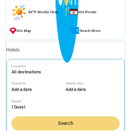
86°F Mostly Clear
30A Events
30A Map
Beach News
Vacation rentals
Hotels
Location
Check In
Check Out
...
Guest
Search