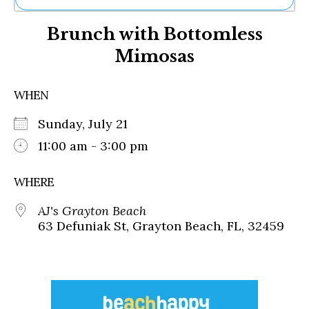
Ne
Brunch with Bottomless
Sh
Be
Mimosas
Th
Ea
St
WHEN
Re
Me
Sunday, July 21
Soc
11:00 am - 3:00 pm
Co
WHERE
AJ's Grayton Beach
63 Defuniak St, Grayton Beach, FL, 32459