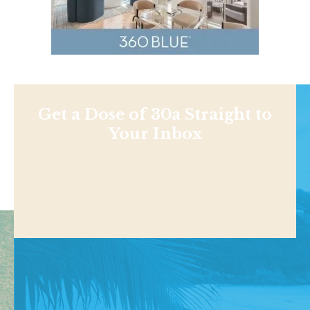
Get a Dose of 30a Straight to
Your Inbox