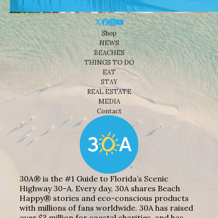
Shop
NEWS
BEACHES
THINGS TO DO
EAT
STAY
REAL ESTATE
MEDIA
Contact
30A® is the #1 Guide to Florida’s Scenic
Highway 30-A. Every day, 30A shares Beach
Happy® stories and eco-conscious products
with millions of fans worldwide. 30A has raised
over $3 million for coastal charities, and has