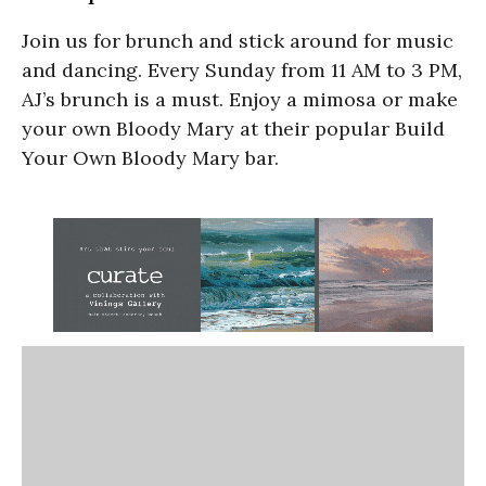
Join us for brunch and stick around for music
and dancing. Every Sunday from 11 AM to 3 PM,
AJ’s brunch is a must. Enjoy a mimosa or make
your own Bloody Mary at their popular Build
Your Own Bloody Mary bar.