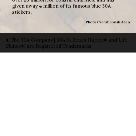
given away 4 million of its famous blue 30A
stickers.
Photo Credit: Jonah Allen
©The 30A Company | 30A®, Beach Happy® and Life
Shines® are Registered Trademarks