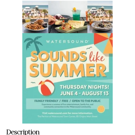
Description