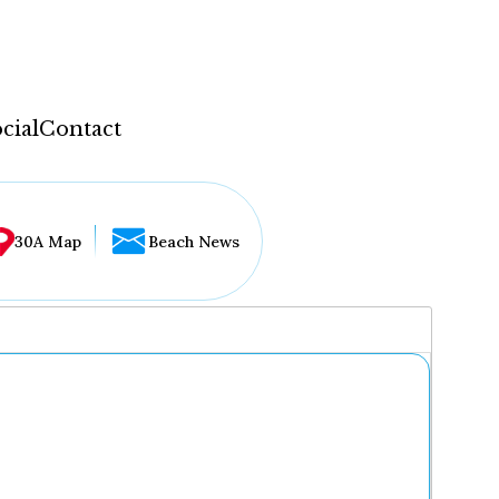
cial
Contact
30A Map
Beach News
...