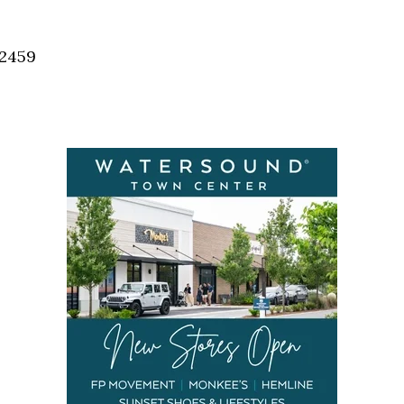
Social
Contact
32459
WELCOME TO 30A
Sign up for beach news and local updates—pl
chance to win a $500 30A gift basket. One wi
each month!