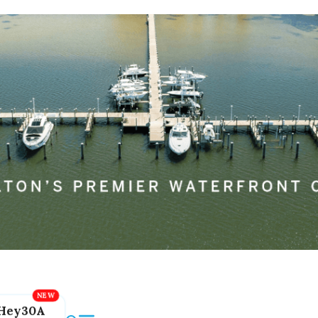
Hey30A