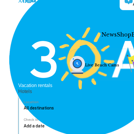
News
Shop
Live Beach Cams
Vacation rentals
Hotels
Location
Check In