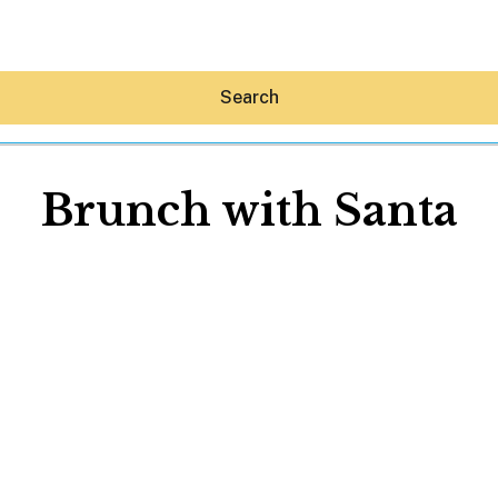
Search
Brunch with Santa
Hey30A AI
News
Shop
Beaches
Things To Do
Eat
Stay
Real Estate
Media