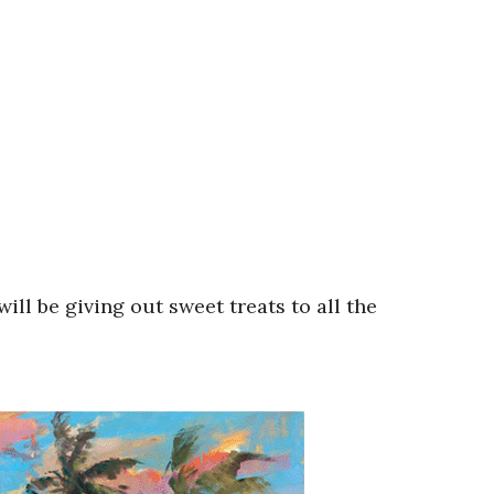
ill be giving out sweet treats to all the