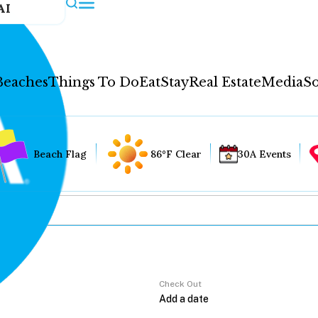
AI
Beaches
Things To Do
Eat
Stay
Real Estate
Media
So
Beach Flag
86°F Clear
30A Events
Check Out