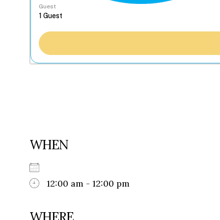
Guest
WHEN
12:00 am - 12:00 pm
WHERE