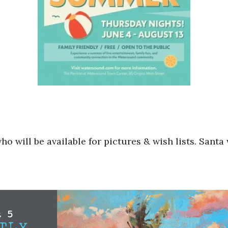
 will be available for pictures & wish lists. Santa w