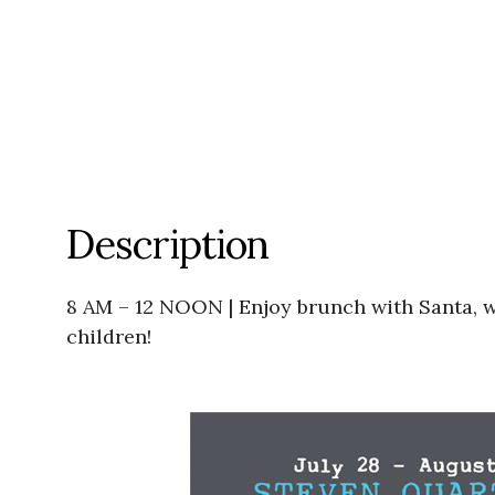
Description
8 AM – 12 NOON | Enjoy brunch with Santa, who
children!