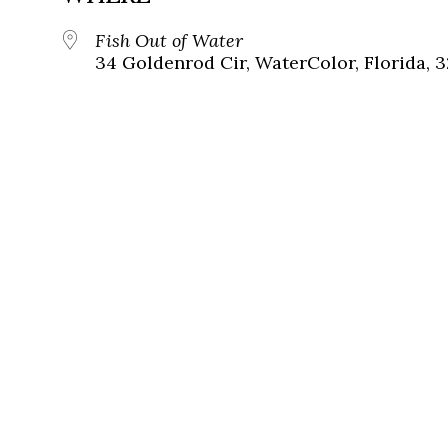
Fish Out of Water
34 Goldenrod Cir, WaterColor, Florida, 