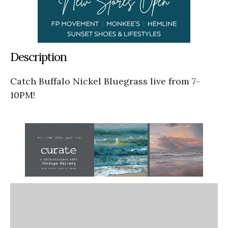
Description
Catch Buffalo Nickel Bluegrass live from 7-
10PM!