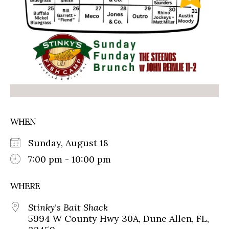
WHEN
Sunday, August 18
7:00 pm - 10:00 pm
WHERE
Stinky's Bait Shack
5994 W County Hwy 30A, Dune Allen, FL,