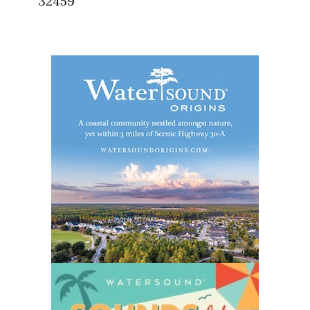
32459