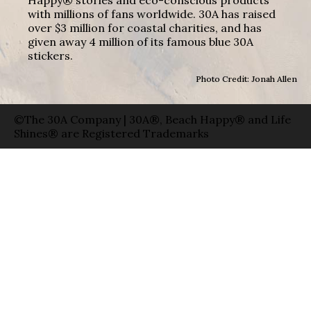
with millions of fans worldwide. 30A has raised
over $3 million for coastal charities, and has
given away 4 million of its famous blue 30A
stickers.
Photo Credit: Jonah Allen
©The 30A Company | 30A®, Beach Happy® and Life
Shines® are Registered Trademarks