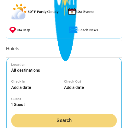
80°F Partly Cloudy
30A Events
30A Map
Beach News
Vacation rentals
Hotels
Location
Check In
Check Out
...
Guest
Search