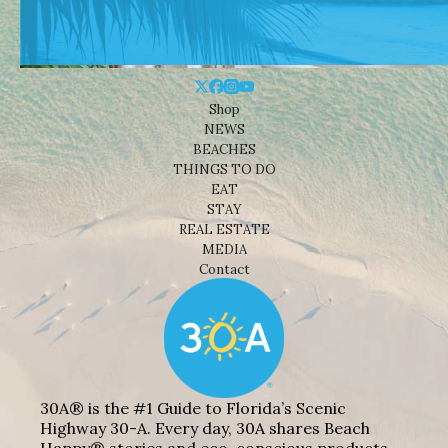
Shop
NEWS
BEACHES
THINGS TO DO
EAT
STAY
REAL ESTATE
MEDIA
Contact
30A® is the #1 Guide to Florida’s Scenic
Highway 30-A. Every day, 30A shares Beach
Happy® stories and eco-conscious products