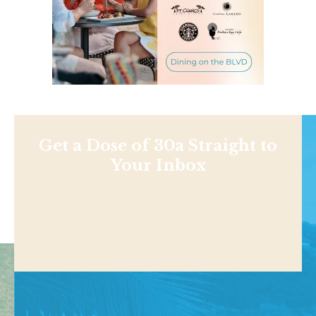
Get a Dose of 30a Straight to
Your Inbox