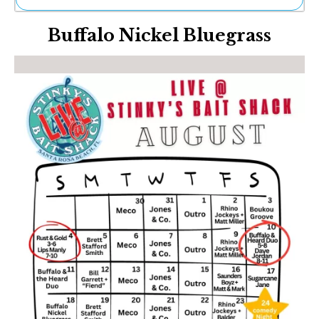
Ne
Buffalo Nickel Bluegrass
Sh
Be
Th
Ea
St
Re
Me
Soc
Co