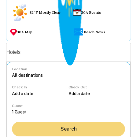
82°F Mostly Clear
30A Events
30A Map
Beach News
Vacation rentals
Hotels
Location
Check In
Check Out
...
Guest
Search