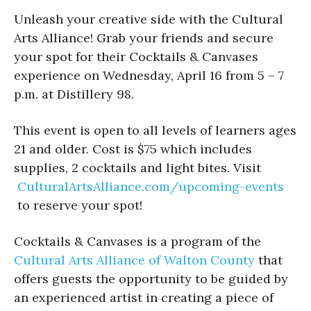
Unleash your creative side with the Cultural
Arts Alliance! Grab your friends and secure
your spot for their Cocktails & Canvases
experience on Wednesday, April 16 from 5 – 7
p.m. at Distillery 98.
This event is open to all levels of learners ages
21 and older. Cost is $75 which includes
supplies, 2 cocktails and light bites. Visit
CulturalArtsAlliance.com/upcoming-events
to reserve your spot!
Cocktails & Canvases is a program of the
Cultural Arts Alliance of Walton County
that
offers guests the opportunity to be guided by
an experienced artist in creating a piece of