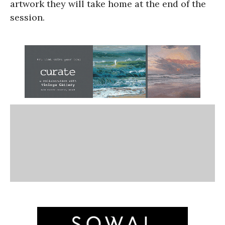
artwork they will take home at the end of the
session.