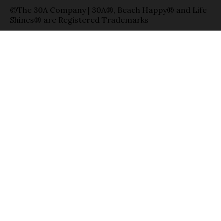
©The 30A Company | 30A®, Beach Happy® and Life
Shines® are Registered Trademarks