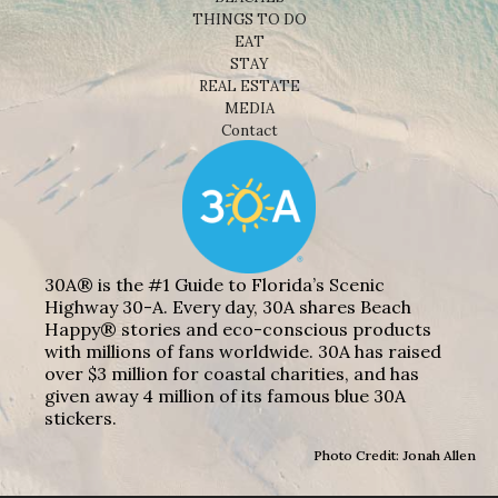
THINGS TO DO
EAT
STAY
REAL ESTATE
MEDIA
Contact
30A® is the #1 Guide to Florida’s Scenic
Highway 30-A. Every day, 30A shares Beach
Happy® stories and eco-conscious products
with millions of fans worldwide. 30A has raised
over $3 million for coastal charities, and has
given away 4 million of its famous blue 30A
stickers.
Photo Credit: Jonah Allen