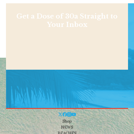
Get a Dose of 30a Straight to
Your Inbox
Shop
NEWS
BEACHES