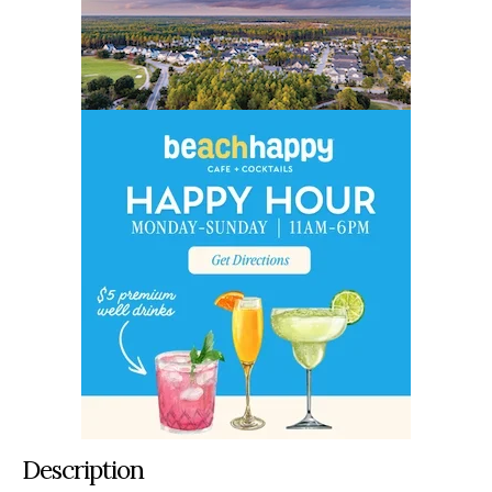
Description