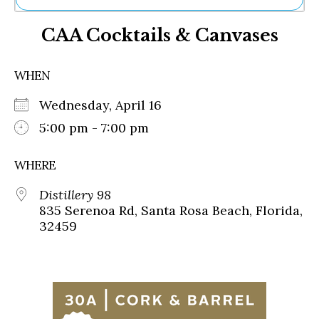
Ne
CAA Cocktails & Canvases
Sh
Be
Th
WHEN
Ea
St
Wednesday, April 16
Re
Me
5:00 pm - 7:00 pm
Soc
Co
WHERE
Distillery 98
835 Serenoa Rd, Santa Rosa Beach, Florida,
32459