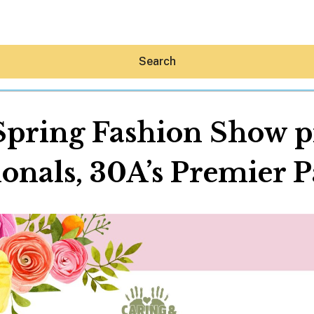
Search
Spring Fashion Show pr
onals, 30A’s Premier P
Hey30A AI
News
Shop
Beaches
Things To Do
Eat
Stay
Real Estate
Media