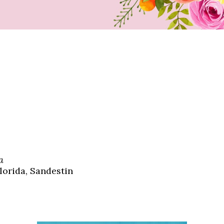
a
lorida, Sandestin