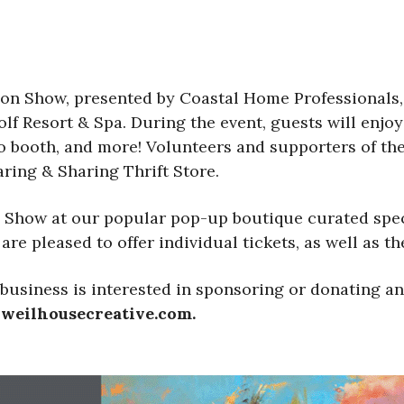
ion Show, presented by Coastal Home Professionals,
lf Resort & Spa. During the event, guests will enjo
to booth, and more! Volunteers and supporters of th
ring & Sharing Thrift Store.
n Show at our popular pop-up boutique curated specif
re pleased to offer individual tickets, as well as the
business is interested in sponsoring or donating an 
@weilhousecreative.com.