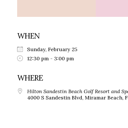
WHEN
Sunday, February 25
12:30 pm - 3:00 pm
WHERE
Hilton Sandestin Beach Golf Resort and Sp
4000 S Sandestin Blvd, Miramar Beach, F