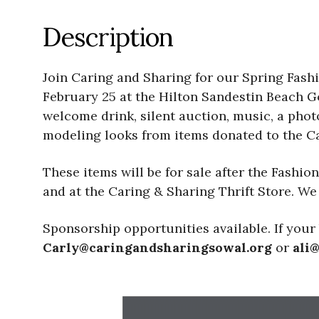
Description
Join Caring and Sharing for our Spring Fash
February 25 at the Hilton Sandestin Beach Go
welcome drink, silent auction, music, a pho
modeling looks from items donated to the Ca
These items will be for sale after the Fashio
and at the Caring & Sharing Thrift Store. We a
Sponsorship opportunities available. If your 
Carly@caringandsharingsowal.org
or
ali