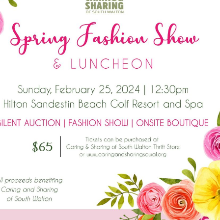
Social
Contact
WELCOME TO 30A
Sign up for beach news and local updates—pl
chance to win a $500 30A gift basket. One wi
each month!