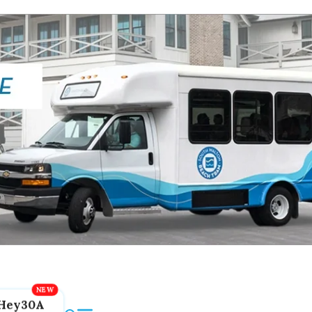
Hey30A