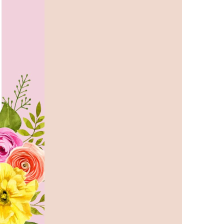
us a
nner