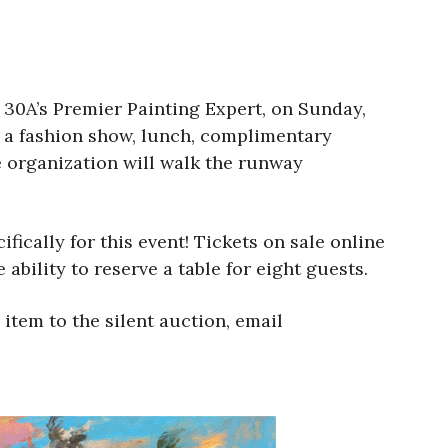
 30A’s Premier Painting Expert, on Sunday,
y a fashion show, lunch, complimentary
e organization will walk the runway
ically for this event! Tickets on sale online
 ability to reserve a table for eight guests.
item to the silent auction, email