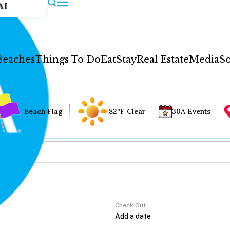
AI
Beaches
Things To Do
Eat
Stay
Real Estate
Media
So
Beach Flag
82°F Clear
30A Events
Check Out