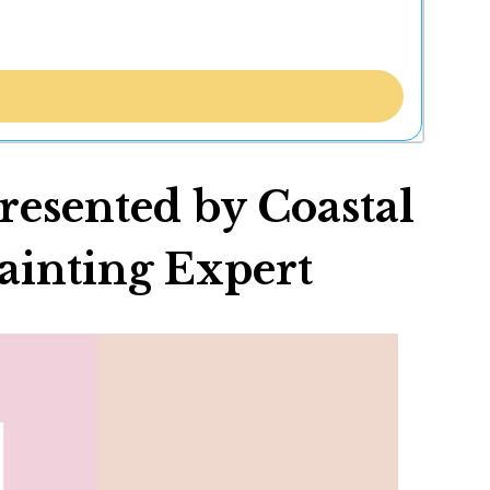
esented by Coastal
ainting Expert