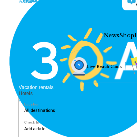
News
Shop
Live Beach Cams
Vacation rentals
Hotels
Location
Check In