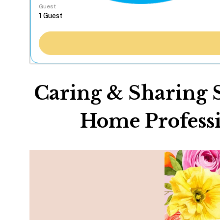
Guest
Caring & Sharing 
Home Professi