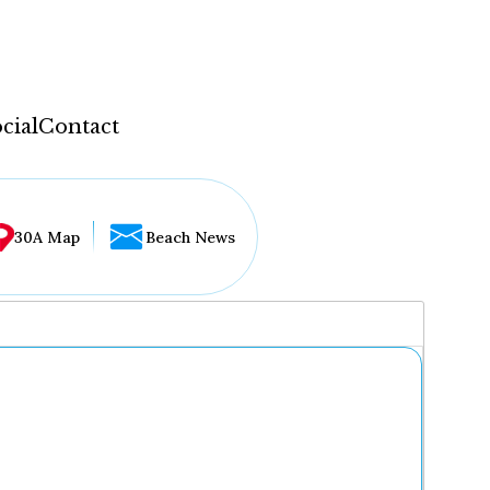
cial
Contact
30A Map
Beach News
...