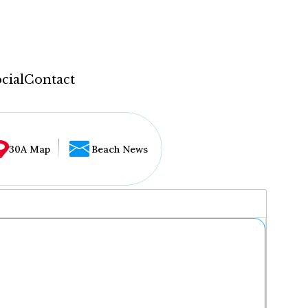
cial
Contact
30A Map
Beach News
...