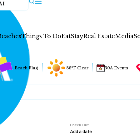
AI
Beaches
Things To Do
Eat
Stay
Real Estate
Media
So
Beach Flag
86°F Clear
30A Events
Check Out