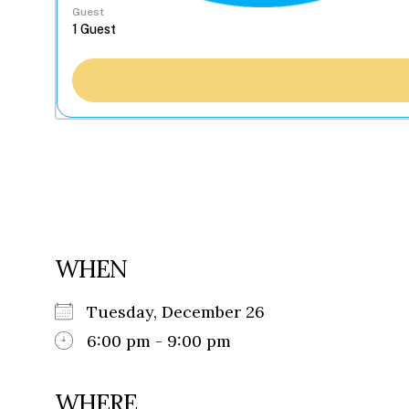
Guest
WHEN
Tuesday, December 26
6:00 pm - 9:00 pm
WHERE