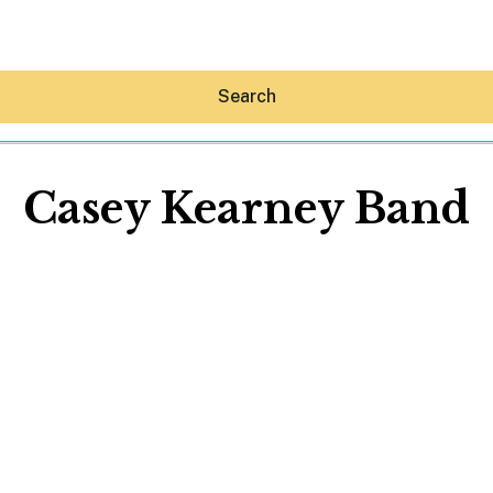
Search
Casey Kearney Band
Hey30A AI
News
Shop
Beaches
Things To Do
Eat
Stay
Real Estate
Media