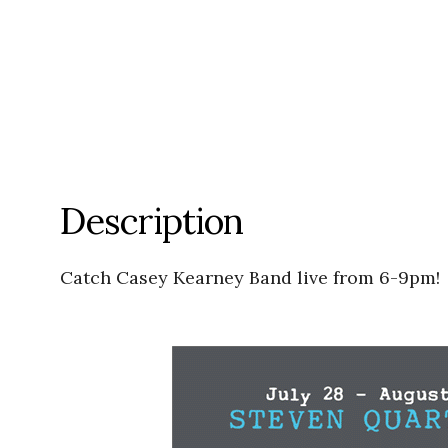
Description
Catch Casey Kearney Band live from 6-9pm!