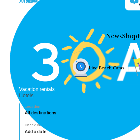
News
Shop
Live Beach Cams
Vacation rentals
Hotels
Location
Check In