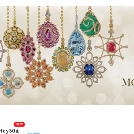
Hey30A