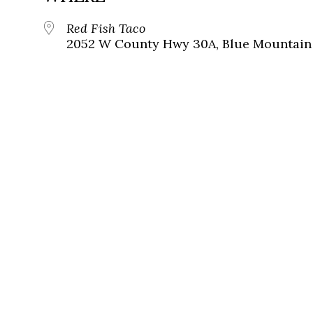
Red Fish Taco
2052 W County Hwy 30A, Blue Mountain 