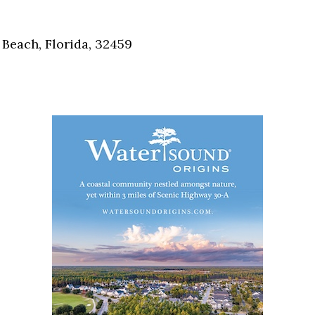
Social
Contact
Beach, Florida, 32459
WELCOME TO 30A
Sign up for beach news and local updates—pl
chance to win a $500 30A gift basket. One wi
each month!