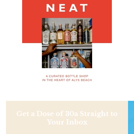
Get a Dose of 30a Straight to
Your Inbox