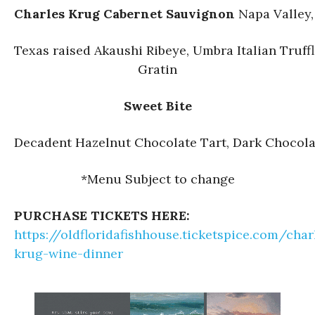
Charles Krug Cabernet Sauvignon
Napa Valley,
Texas raised Akaushi Ribeye, Umbra Italian Truff
Gratin
Sweet Bite
Decadent Hazelnut Chocolate Tart, Dark Chocola
*Menu Subject to change
PURCHASE TICKETS HERE:
https://oldfloridafishhouse.ticketspice.com/char
krug-wine-dinner