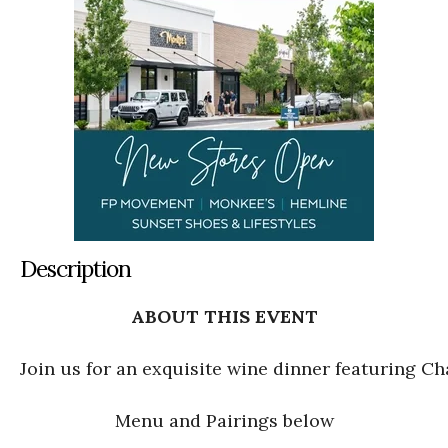
Description
ABOUT THIS EVENT
Join us for an exquisite wine dinner featuring C
Menu and Pairings below