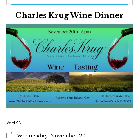
Ne
Charles Krug Wine Dinner
Sh
Be
Th
Ea
St
Re
Me
Soc
Co
WHEN
Wednesday, November 20