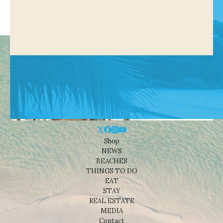
Shop
NEWS
BEACHES
THINGS TO DO
EAT
STAY
REAL ESTATE
MEDIA
Contact