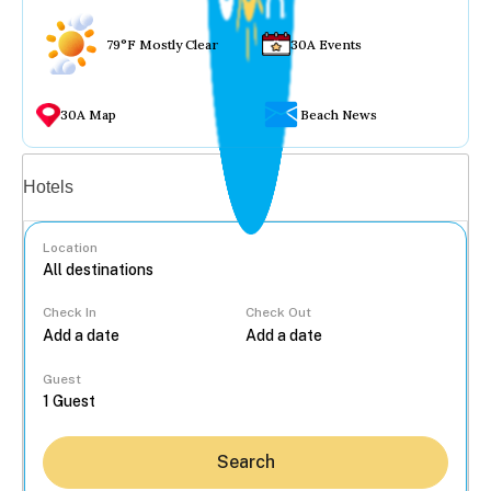
79°F Mostly Clear
30A Events
30A Map
Beach News
Vacation rentals
Hotels
Location
Check In
Check Out
...
Guest
Search