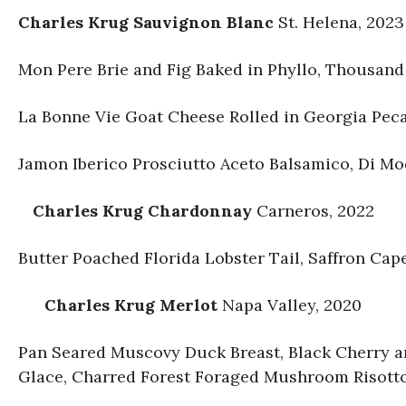
Charles Krug Sauvignon Blanc
St. Helena, 2023
Mon Pere Brie and Fig Baked in Phyllo, Thousan
La Bonne Vie Goat Cheese Rolled in Georgia Peca
Jamon Iberico Prosciutto Aceto Balsamico, Di Mo
Charles Krug Chardonnay
Carneros, 2022
Butter Poached Florida Lobster Tail, Saffron Cap
Charles Krug Merlot
Napa Valley, 2020
Pan Seared Muscovy Duck Breast, Black Cherry 
Glace, Charred Forest Foraged Mushroom Risott