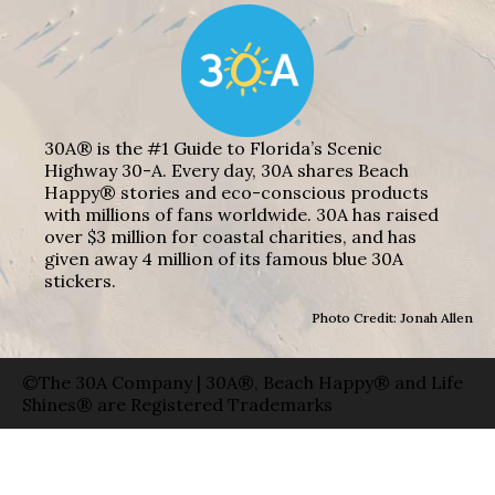
30A® is the #1 Guide to Florida’s Scenic
Highway 30-A. Every day, 30A shares Beach
Happy® stories and eco-conscious products
with millions of fans worldwide. 30A has raised
over $3 million for coastal charities, and has
given away 4 million of its famous blue 30A
stickers.
Photo Credit: Jonah Allen
©The 30A Company | 30A®, Beach Happy® and Life
Shines® are Registered Trademarks