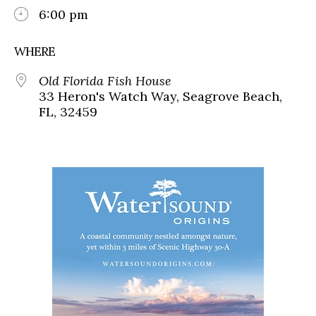
6:00 pm
WHERE
Old Florida Fish House
33 Heron's Watch Way, Seagrove Beach,
FL, 32459