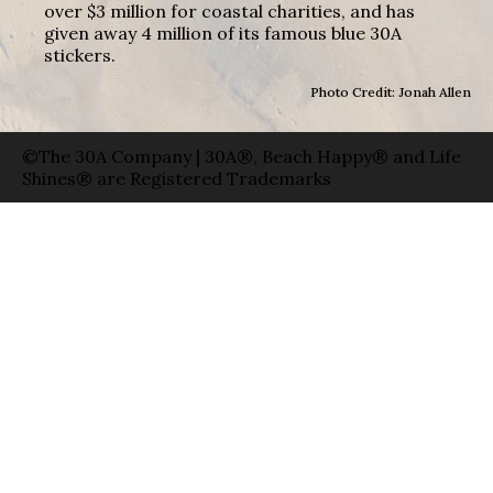
over $3 million for coastal charities, and has
given away 4 million of its famous blue 30A
stickers.
Photo Credit: Jonah Allen
©The 30A Company | 30A®, Beach Happy® and Life
Shines® are Registered Trademarks