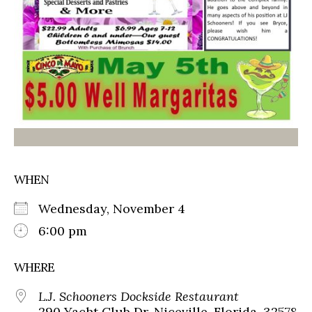
WHEN
Wednesday, November 4
6:00 pm
WHERE
L.J. Schooners Dockside Restaurant
290 Yacht Club Dr, Niceville, Florida, 32578