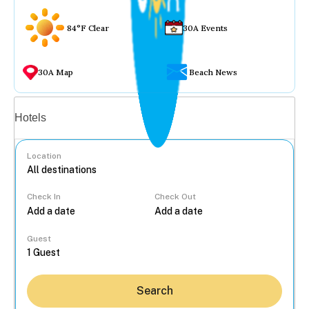
84°F Clear
30A Events
30A Map
Beach News
Vacation rentals
Hotels
Location
Check In
Check Out
...
Guest
Search