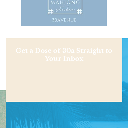
Get a Dose of 30a Straight to
Your Inbox