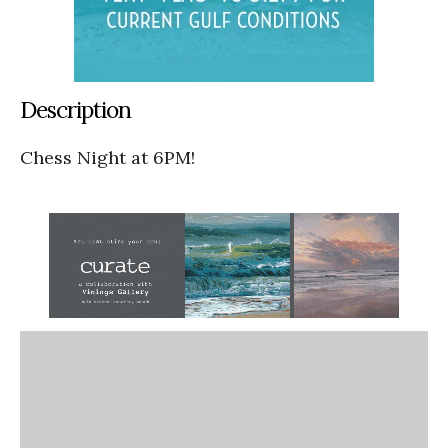
Description
Chess Night at 6PM!