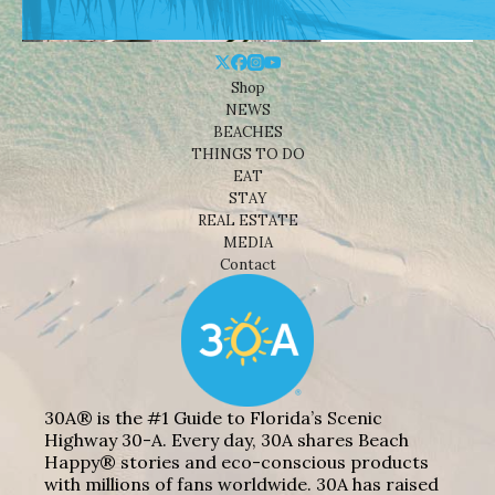
Shop
NEWS
BEACHES
THINGS TO DO
EAT
STAY
REAL ESTATE
MEDIA
Contact
30A® is the #1 Guide to Florida’s Scenic
Highway 30-A. Every day, 30A shares Beach
Happy® stories and eco-conscious products
with millions of fans worldwide. 30A has raised