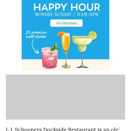
L.J. Schooners Dockside Restaurant is an ole’