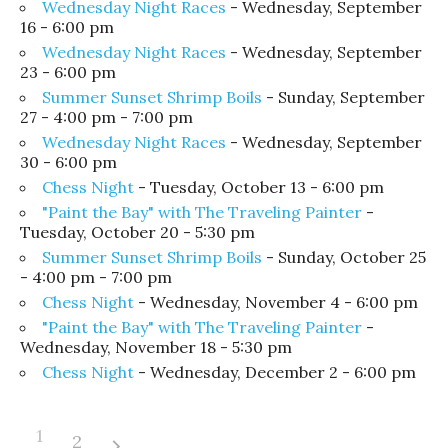
Wednesday Night Races
- Wednesday, September
16 - 6:00 pm
Wednesday Night Races
- Wednesday, September
23 - 6:00 pm
Summer Sunset Shrimp Boils
- Sunday, September
27 - 4:00 pm - 7:00 pm
Wednesday Night Races
- Wednesday, September
30 - 6:00 pm
Chess Night
- Tuesday, October 13 - 6:00 pm
"Paint the Bay" with The Traveling Painter
-
Tuesday, October 20 - 5:30 pm
Summer Sunset Shrimp Boils
- Sunday, October 25
- 4:00 pm - 7:00 pm
Chess Night
- Wednesday, November 4 - 6:00 pm
"Paint the Bay" with The Traveling Painter
-
Wednesday, November 18 - 5:30 pm
Chess Night
- Wednesday, December 2 - 6:00 pm
1
2