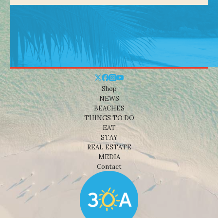
Shop
NEWS
BEACHES
THINGS TO DO
EAT
STAY
REAL ESTATE
MEDIA
Contact