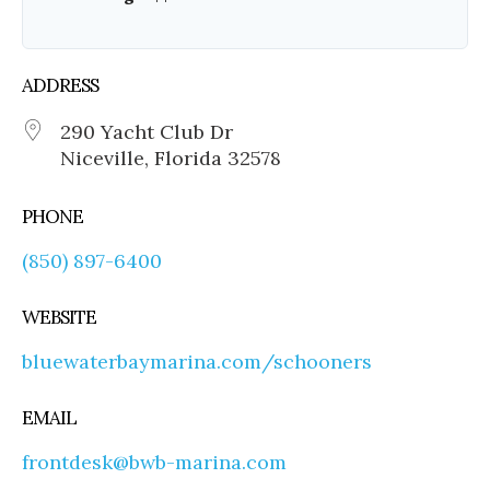
ADDRESS
290 Yacht Club Dr
Niceville, Florida 32578
PHONE
(850) 897-6400
WEBSITE
bluewaterbaymarina.com/schooners
EMAIL
frontdesk@bwb-marina.com