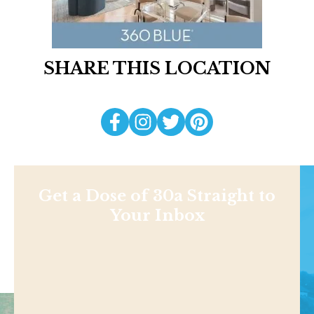
SHARE THIS LOCATION
Get a Dose of 30a Straight to
Your Inbox