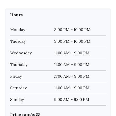
Hours
Monday
3:00 PM – 10:00 PM
Tuesday
3:00 PM – 10:00 PM
Wednesday
11:00 AM – 9:00 PM
Thursday
11:00 AM – 9:00 PM
Friday
11:00 AM – 9:00 PM
Saturday
11:00 AM – 9:00 PM
Sunday
9:00 AM – 9:00 PM
Price range:
$$