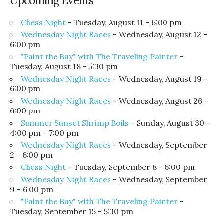
Upcoming Events
Chess Night
- Tuesday, August 11 - 6:00 pm
Wednesday Night Races
- Wednesday, August 12 -
6:00 pm
"Paint the Bay" with The Traveling Painter
-
Tuesday, August 18 - 5:30 pm
Wednesday Night Races
- Wednesday, August 19 -
6:00 pm
Wednesday Night Races
- Wednesday, August 26 -
6:00 pm
Summer Sunset Shrimp Boils
- Sunday, August 30 -
4:00 pm - 7:00 pm
Wednesday Night Races
- Wednesday, September
2 - 6:00 pm
Chess Night
- Tuesday, September 8 - 6:00 pm
Wednesday Night Races
- Wednesday, September
9 - 6:00 pm
"Paint the Bay" with The Traveling Painter
-
Tuesday, September 15 - 5:30 pm