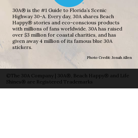
30A® is the #1 Guide to Florida’s Scenic
Highway 30-A. Every day, 30A shares Beach
Happy® stories and eco-conscious products
with millions of fans worldwide. 30A has raised
over $3 million for coastal charities, and has
given away 4 million of its famous blue 30A
stickers.
Photo Credit: Jonah Allen
©The 30A Company | 30A®, Beach Happy® and Life
Shines® are Registered Trademarks