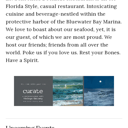
Florida Style, casual restaurant. Intoxicating
cuisine and beverage-nestled within the
protective harbor of the Bluewater Bay Marina.
We love to boast about our seafood, yet, it is
our guest, of which we are most proud. We
host our friends; friends from all over the
world. Poke us if you love us. Rest your Bones.
Have a Spirit.