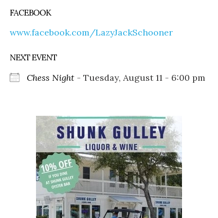
FACEBOOK
www.facebook.com/LazyJackSchooner
NEXT EVENT
Chess Night
- Tuesday, August 11 - 6:00 pm