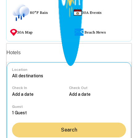
80°F Rain
30A Events
30A Map
Beach News
Vacation rentals
Hotels
Location
Check In
Check Out
...
Guest
Search