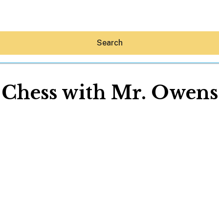
Search
Chess with Mr. Owens
Hey30A AI
News
Shop
Beaches
Things To Do
Eat
Stay
Real Estate
Media