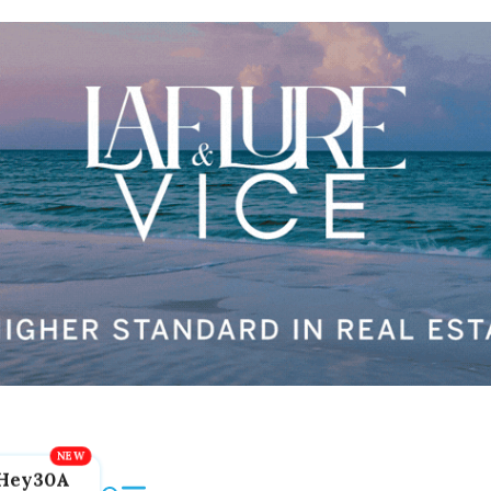
Hey30A