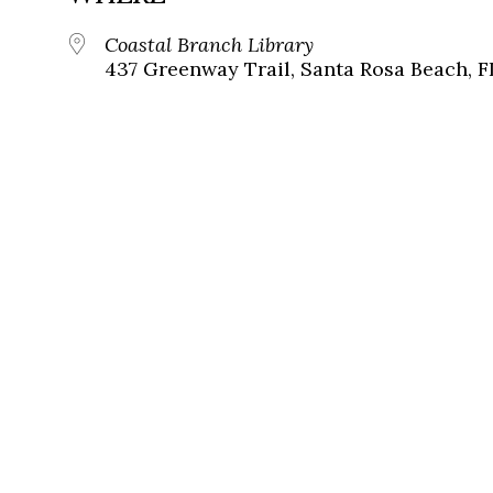
Coastal Branch Library
437 Greenway Trail, Santa Rosa Beach, F