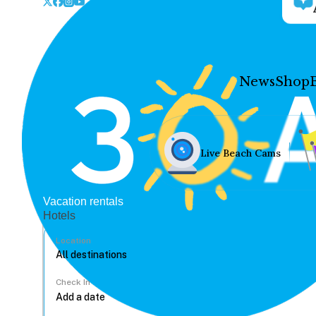
News
Shop
Live Beach Cams
Vacation rentals
Hotels
Location
Check In