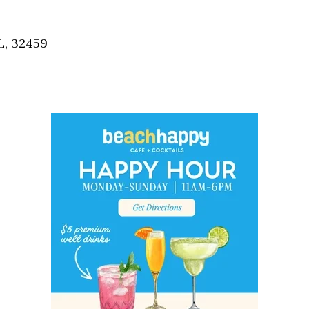
Social
Contact
L, 32459
WELCOME TO 30A
Sign up for beach news and local updates—pl
chance to win a $500 30A gift basket. One wi
each month!