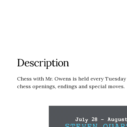
Description
Chess with Mr. Owens is held every Tuesday a
chess openings, endings and special moves. 