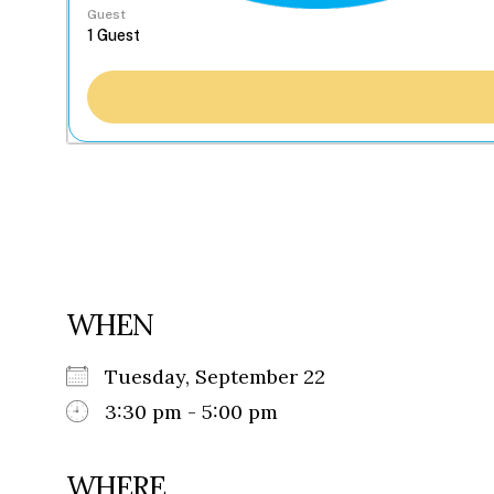
Guest
WHEN
Tuesday, September 22
3:30 pm - 5:00 pm
WHERE