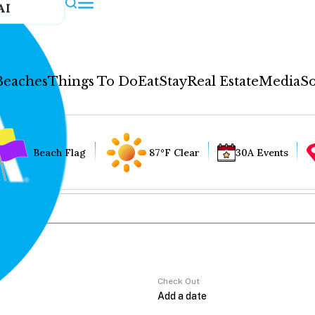
AI
Beaches
Things To Do
Eat
Stay
Real Estate
Media
So
Beach Flag
87°F Clear
30A Events
Check Out