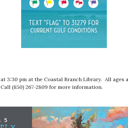
t 3:30 pm at the Coastal Branch Library. All ages a
Call (850) 267-2809 for more information.