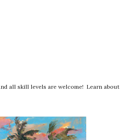
nd all skill levels are welcome! Learn about