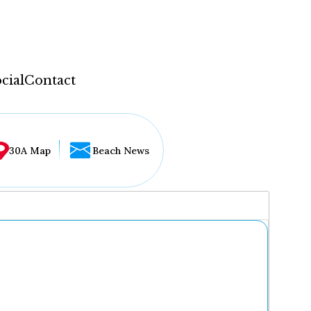
cial
Contact
30A Map
Beach News
...