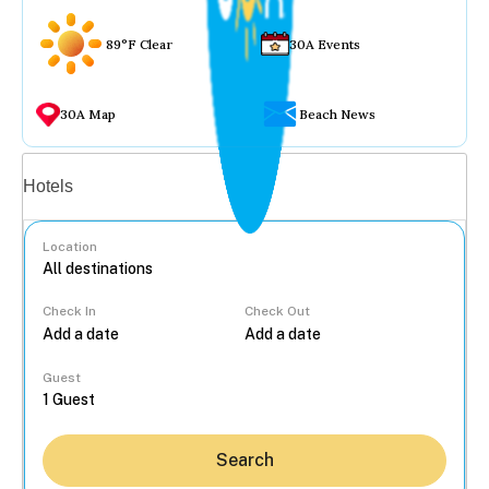
89°F Clear
30A Events
30A Map
Beach News
Vacation rentals
Hotels
Location
Check In
Check Out
...
Guest
Search