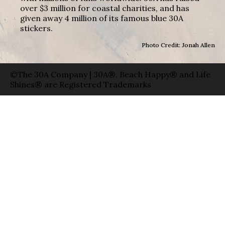
over $3 million for coastal charities, and has
given away 4 million of its famous blue 30A
stickers.
Photo Credit: Jonah Allen
©The 30A Company | 30A®, Beach Happy® and Life
Shines® are Registered Trademarks