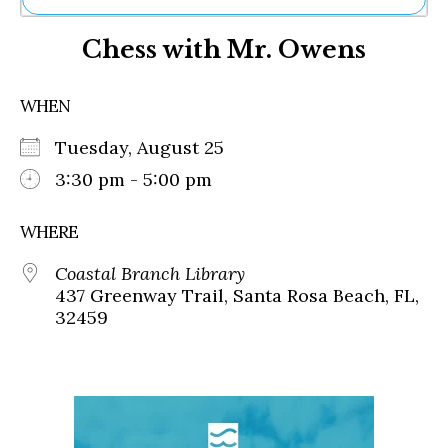
Ne
Chess with Mr. Owens
Sh
Be
Th
WHEN
Ea
St
Tuesday, August 25
Re
Me
3:30 pm - 5:00 pm
Soc
Co
WHERE
Coastal Branch Library
437 Greenway Trail, Santa Rosa Beach, FL,
32459