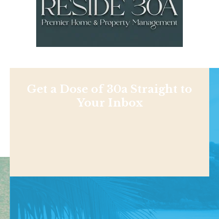
Get a Dose of 30a Straight to
Your Inbox