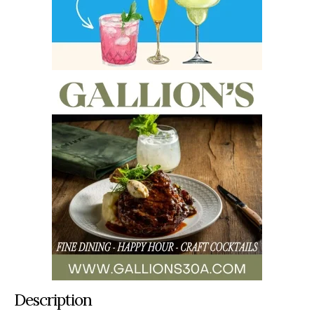
Description