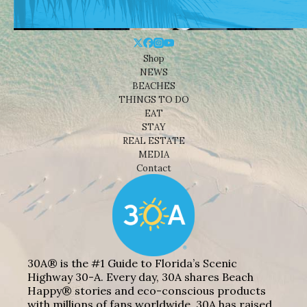
Shop
NEWS
BEACHES
THINGS TO DO
EAT
STAY
REAL ESTATE
MEDIA
Contact
30A® is the #1 Guide to Florida’s Scenic
Highway 30-A. Every day, 30A shares Beach
Happy® stories and eco-conscious products
with millions of fans worldwide. 30A has raised