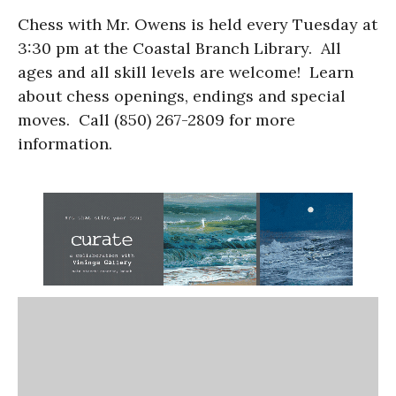
Chess with Mr. Owens is held every Tuesday at
3:30 pm at the Coastal Branch Library. All
ages and all skill levels are welcome! Learn
about chess openings, endings and special
moves. Call (850) 267-2809 for more
information.