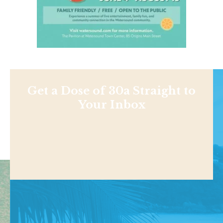
Get a Dose of 30a Straight to
Your Inbox