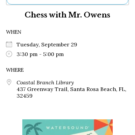
Ne
Chess with Mr. Owens
Sh
Be
Th
WHEN
Ea
St
Tuesday, September 29
Re
Me
3:30 pm - 5:00 pm
Soc
Co
WHERE
Coastal Branch Library
437 Greenway Trail, Santa Rosa Beach, FL,
32459