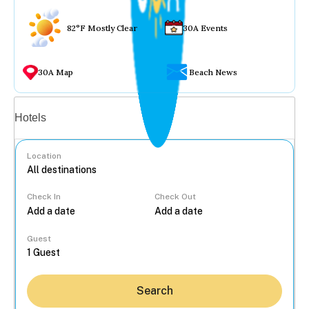
82°F Mostly Clear
30A Events
30A Map
Beach News
Vacation rentals
Hotels
Location
Check In
Check Out
...
Guest
Search