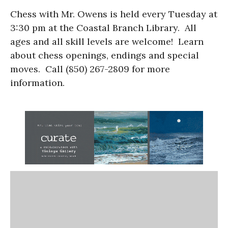
Chess with Mr. Owens is held every Tuesday at
3:30 pm at the Coastal Branch Library. All
ages and all skill levels are welcome! Learn
about chess openings, endings and special
moves. Call (850) 267-2809 for more
information.