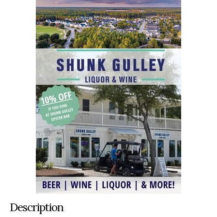
Description