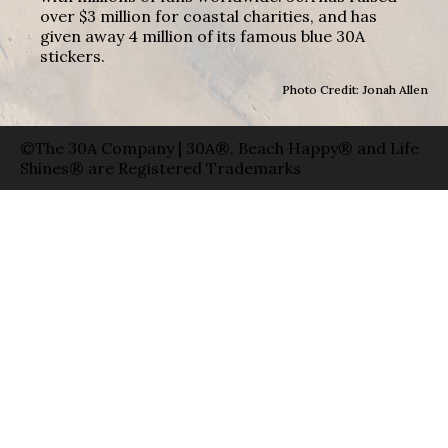
over $3 million for coastal charities, and has
given away 4 million of its famous blue 30A
stickers.
Photo Credit: Jonah Allen
©The 30A Company | 30A®, Beach Happy® and Life
Shines® are Registered Trademarks