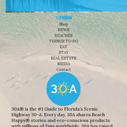
Shop
NEWS
BEACHES
THINGS TO DO
EAT
STAY
REAL ESTATE
MEDIA
Contact
30A® is the #1 Guide to Florida’s Scenic
Highway 30-A. Every day, 30A shares Beach
Happy® stories and eco-conscious products
with millions of fans worldwide. 30A has raised