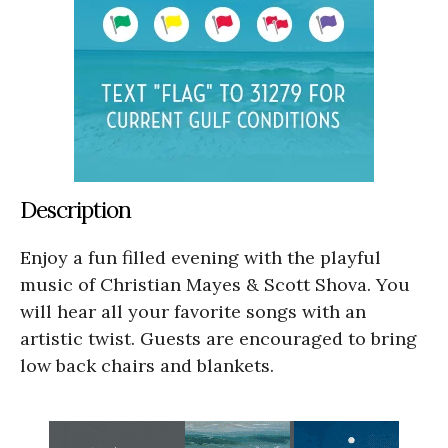
Description
Enjoy a fun filled evening with the playful
music of Christian Mayes & Scott Shova. You
will hear all your favorite songs with an
artistic twist. Guests are encouraged to bring
low back chairs and blankets.