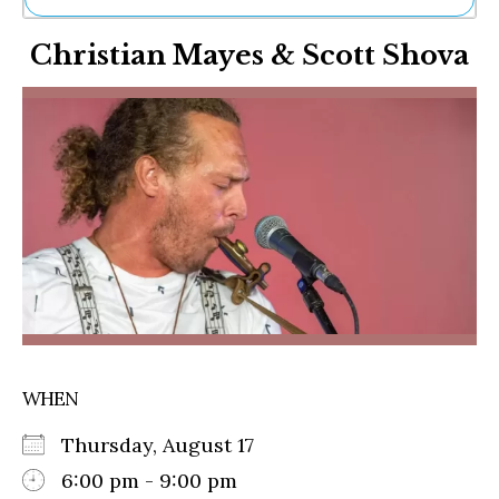
Ne
Christian Mayes & Scott Shova
Sh
Be
Th
Ea
St
Re
Me
Soc
Co
WHEN
Thursday, August 17
6:00 pm - 9:00 pm