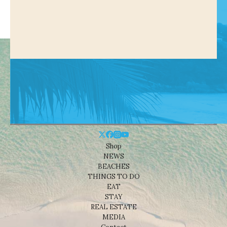
Shop
NEWS
BEACHES
THINGS TO DO
EAT
STAY
REAL ESTATE
MEDIA