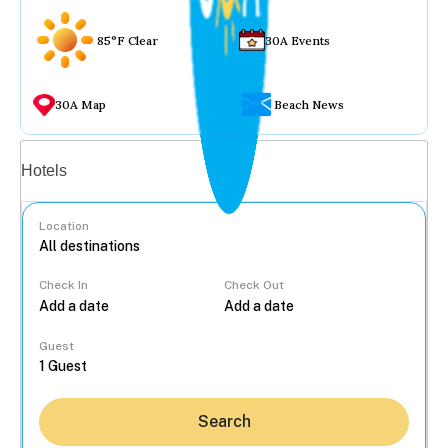
85°F Clear
30A Events
30A Map
Beach News
Vacation rentals
Hotels
Location
Check In
Check Out
...
Guest
Search