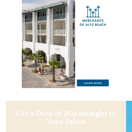
Get a Dose of 30a Straight to
Your Inbox