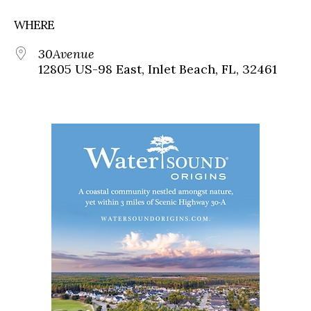
WHERE
30Avenue
12805 US-98 East, Inlet Beach, FL, 32461