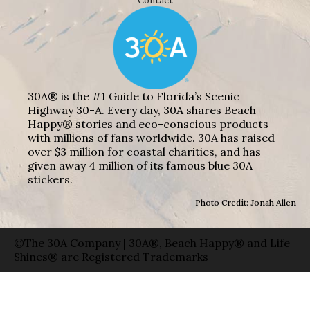
Contact
30A® is the #1 Guide to Florida’s Scenic
Highway 30-A. Every day, 30A shares Beach
Happy® stories and eco-conscious products
with millions of fans worldwide. 30A has raised
over $3 million for coastal charities, and has
given away 4 million of its famous blue 30A
stickers.
Photo Credit: Jonah Allen
©The 30A Company | 30A®, Beach Happy® and Life
Shines® are Registered Trademarks