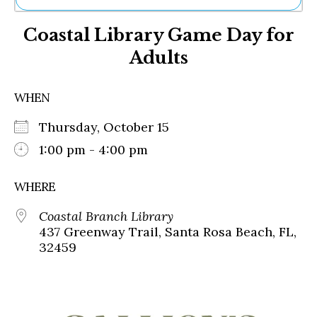
Ne
Coastal Library Game Day for
Sh
Be
Adults
Th
Ea
St
WHEN
Re
Me
Thursday, October 15
Soc
1:00 pm - 4:00 pm
Co
WHERE
Coastal Branch Library
437 Greenway Trail, Santa Rosa Beach, FL,
32459