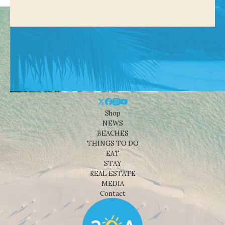
Shop
NEWS
BEACHES
THINGS TO DO
EAT
STAY
REAL ESTATE
MEDIA
Contact