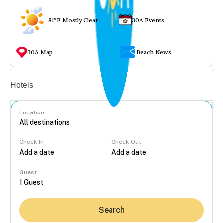
81°F Mostly Clear
30A Events
30A Map
Beach News
Vacation rentals
Hotels
Location
Check In
Check Out
...
Guest
Search