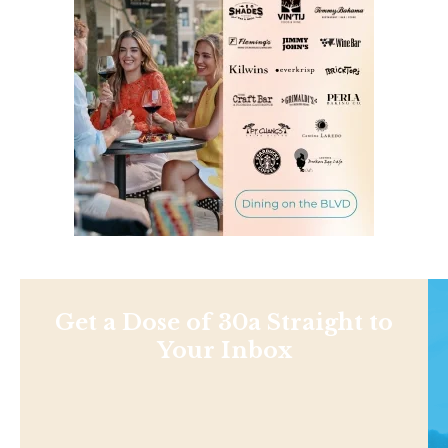
Get a Dose of 30a Straight to
Your Inbox