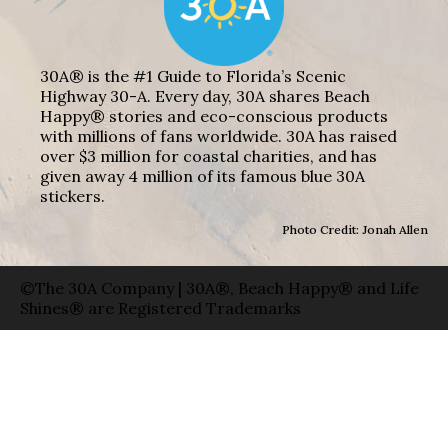
30A® is the #1 Guide to Florida’s Scenic
Highway 30-A. Every day, 30A shares Beach
Happy® stories and eco-conscious products
with millions of fans worldwide. 30A has raised
over $3 million for coastal charities, and has
given away 4 million of its famous blue 30A
stickers.
Photo Credit: Jonah Allen
©The 30A Company | 30A®, Beach Happy® and Life
Shines® are Registered Trademarks