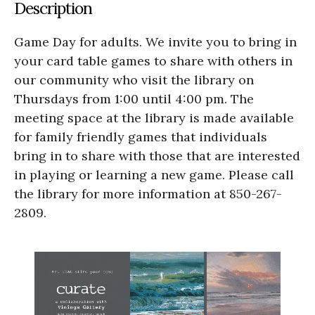
Description
Game Day for adults. We invite you to bring in
your card table games to share with others in
our community who visit the library on
Thursdays from 1:00 until 4:00 pm. The
meeting space at the library is made available
for family friendly games that individuals
bring in to share with those that are interested
in playing or learning a new game. Please call
the library for more information at 850-267-
2809.