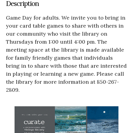
Description
Game Day for adults. We invite you to bring in
your card table games to share with others in
our community who visit the library on
Thursdays from 1:00 until 4:00 pm. The
meeting space at the library is made available
for family friendly games that individuals
bring in to share with those that are interested
in playing or learning a new game. Please call
the library for more information at 850-267-
2809.