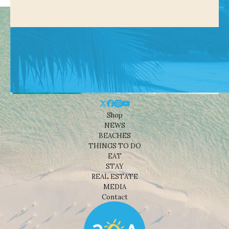
Shop
NEWS
BEACHES
THINGS TO DO
EAT
STAY
REAL ESTATE
MEDIA
Contact