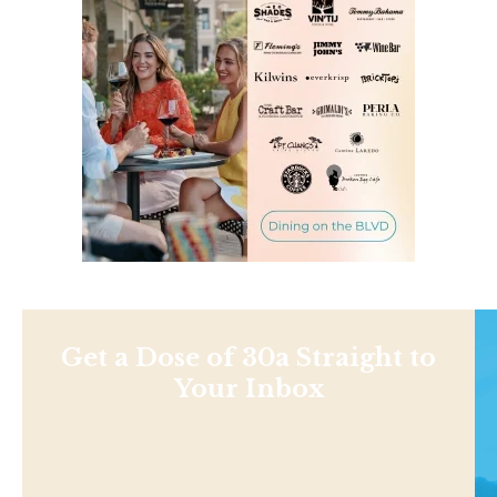
Get a Dose of 30a Straight to
Your Inbox