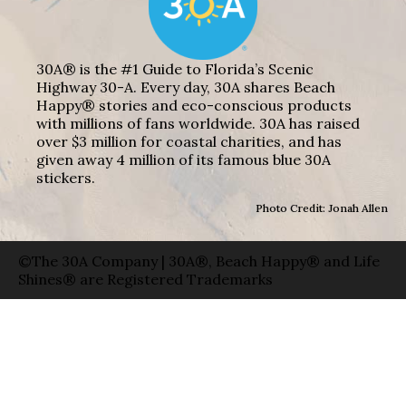
30A® is the #1 Guide to Florida’s Scenic
Highway 30-A. Every day, 30A shares Beach
Happy® stories and eco-conscious products
with millions of fans worldwide. 30A has raised
over $3 million for coastal charities, and has
given away 4 million of its famous blue 30A
stickers.
Photo Credit: Jonah Allen
©The 30A Company | 30A®, Beach Happy® and Life
Shines® are Registered Trademarks