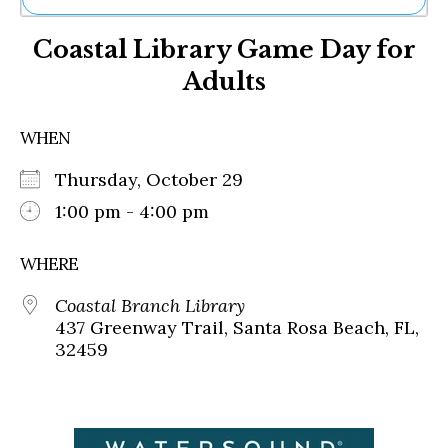
Ne
Coastal Library Game Day for
Sh
Be
Adults
Th
Ea
St
WHEN
Re
Me
Thursday, October 29
Soc
1:00 pm - 4:00 pm
Co
WHERE
Coastal Branch Library
437 Greenway Trail, Santa Rosa Beach, FL,
32459