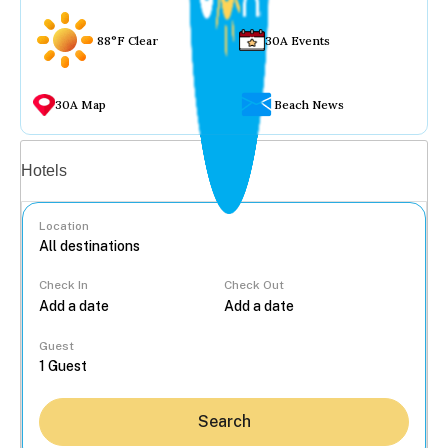
88°F Clear
30A Events
30A Map
Beach News
Vacation rentals
Hotels
Location
Check In
Check Out
...
Guest
Search