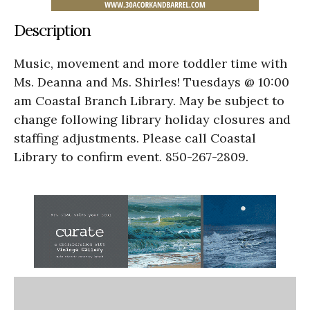
Description
Music, movement and more toddler time with
Ms. Deanna and Ms. Shirles! Tuesdays @ 10:00
am Coastal Branch Library. May be subject to
change following library holiday closures and
staffing adjustments. Please call Coastal
Library to confirm event. 850-267-2809.