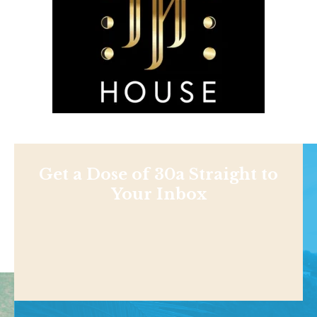
Get a Dose of 30a Straight to
Your Inbox