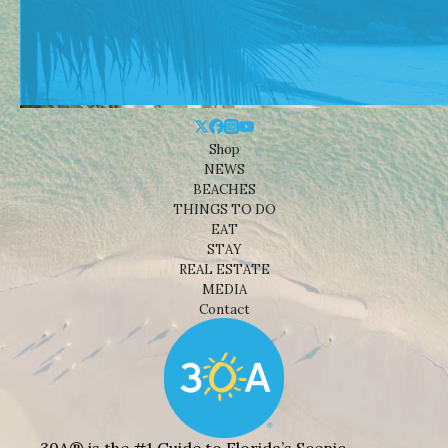
Shop
NEWS
BEACHES
THINGS TO DO
EAT
STAY
REAL ESTATE
MEDIA
Contact
30A® is the #1 Guide to Florida’s Scenic