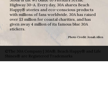
Highway 30-A. Every day, 30A shares Beach
Happy® stories and eco-conscious products
with millions of fans worldwide. 30A has raised
over $3 million for coastal charities, and has
given away 4 million of its famous blue 30A
stickers.
Photo Credit: Jonah Allen
©The 30A Company | 30A®, Beach Happy® and Life
Shines® are Registered Trademarks