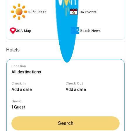
86°F Clear
30A Events
30A Map
Beach News
Vacation rentals
Hotels
Location
Check In
Check Out
...
Guest
Search