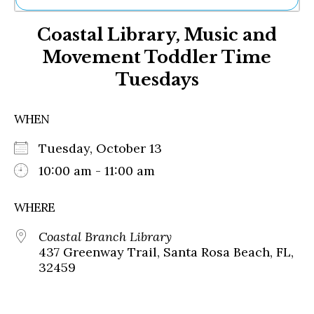
Ne
Coastal Library, Music and
Sh
Be
Movement Toddler Time
Th
Tuesdays
Ea
St
Re
WHEN
Me
Soc
Tuesday, October 13
Co
10:00 am - 11:00 am
WHERE
Coastal Branch Library
437 Greenway Trail, Santa Rosa Beach, FL,
32459