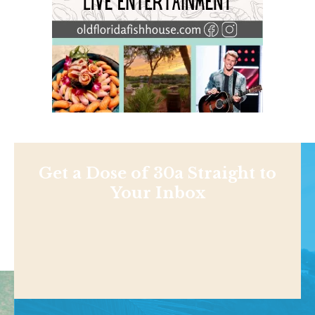
Get a Dose of 30a Straight to
Your Inbox