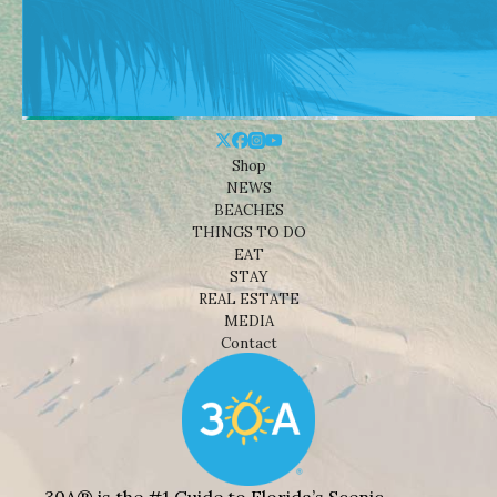
Shop
NEWS
BEACHES
THINGS TO DO
EAT
STAY
REAL ESTATE
MEDIA
Contact
30A® is the #1 Guide to Florida’s Scenic