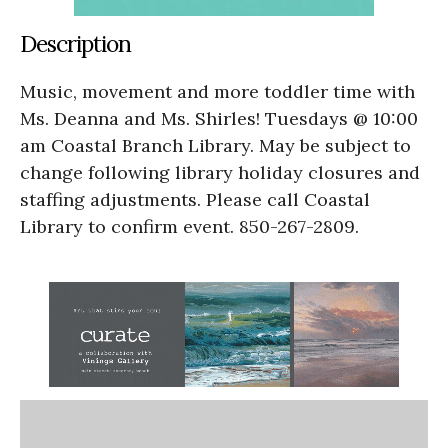
Description
Music, movement and more toddler time with
Ms. Deanna and Ms. Shirles! Tuesdays @ 10:00
am Coastal Branch Library. May be subject to
change following library holiday closures and
staffing adjustments. Please call Coastal
Library to confirm event. 850-267-2809.