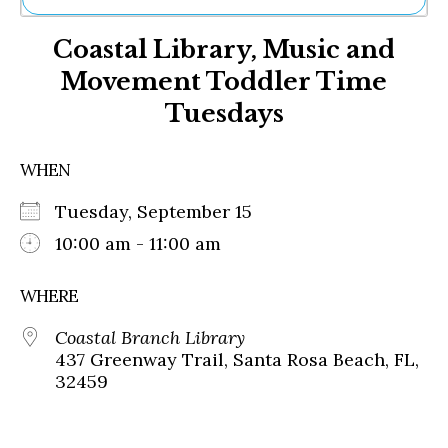
Ne
Coastal Library, Music and
Sh
Be
Movement Toddler Time
Th
Tuesdays
Ea
St
Re
WHEN
Me
Soc
Tuesday, September 15
Co
10:00 am - 11:00 am
WHERE
Coastal Branch Library
437 Greenway Trail, Santa Rosa Beach, FL,
32459