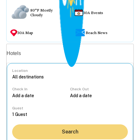
80°F Mostly
30A Events
Cloudy
30A Map
Beach News
Vacation rentals
Hotels
Location
Check In
Check Out
...
Guest
Search