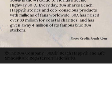
Highway 30-A. Every day, 30A shares Beach
Happy® stories and eco-conscious products
with millions of fans worldwide. 30A has raised
over $3 million for coastal charities, and has
given away 4 million of its famous blue 30A
stickers.
Photo Credit: Jonah Allen
©The 30A Company | 30A®, Beach Happy® and Life
Shines® are Registered Trademarks