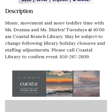
Description
Music, movement and more toddler time with
Ms. Deanna and Ms. Shirles! Tuesdays @ 10:00
am Coastal Branch Library. May be subject to
change following library holiday closures and
staffing adjustments. Please call Coastal
Library to confirm event. 850-267-2809.