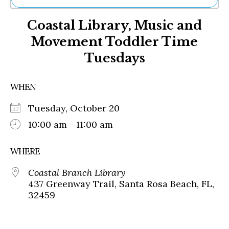
Ne
Coastal Library, Music and
Sh
Be
Movement Toddler Time
Th
Tuesdays
Ea
St
Re
WHEN
Me
Soc
Tuesday, October 20
Co
10:00 am - 11:00 am
WHERE
Coastal Branch Library
437 Greenway Trail, Santa Rosa Beach, FL,
32459