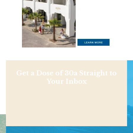
Get a Dose of 30a Straight to
Your Inbox