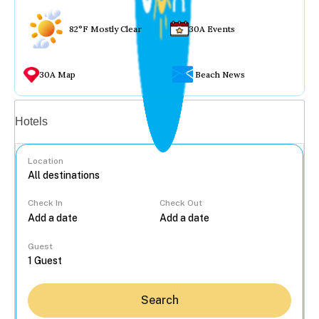
82°F Mostly Clear
30A Events
30A Map
Beach News
Vacation rentals
Hotels
Location
Check In
Check Out
...
Guest
Search