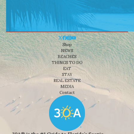
Shop
NEWS
BEACHES
THINGS TO DO
EAT
STAY
REAL ESTATE
MEDIA
Contact
30A® is the #1 Guide to Florida’s Scenic