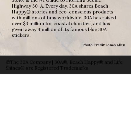
Highway 30-A. Every day, 30A shares Beach
Happy® stories and eco-conscious products
with millions of fans worldwide. 30A has raised
over $3 million for coastal charities, and has
given away 4 million of its famous blue 30A
stickers.
Photo Credit: Jonah Allen
©The 30A Company | 30A®, Beach Happy® and Life
Shines® are Registered Trademarks