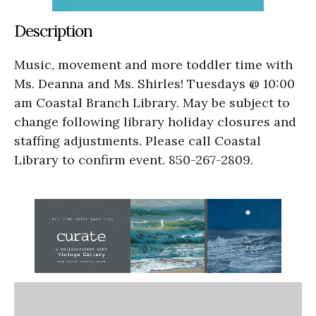
Description
Music, movement and more toddler time with
Ms. Deanna and Ms. Shirles! Tuesdays @ 10:00
am Coastal Branch Library. May be subject to
change following library holiday closures and
staffing adjustments. Please call Coastal
Library to confirm event. 850-267-2809.