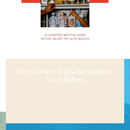
Get a Dose of 30a Straight to
Your Inbox