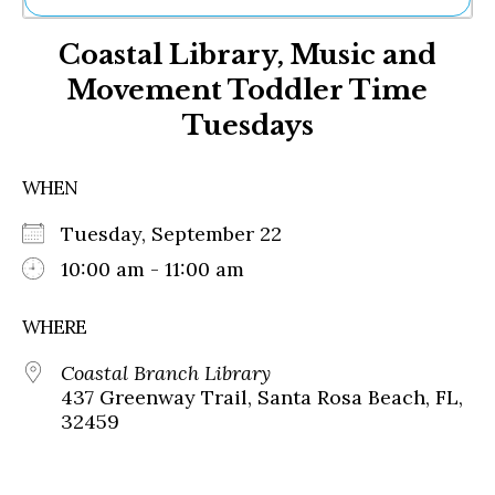
Ne
Coastal Library, Music and
Sh
Be
Movement Toddler Time
Th
Tuesdays
Ea
St
Re
WHEN
Me
Soc
Tuesday, September 22
Co
10:00 am - 11:00 am
WHERE
Coastal Branch Library
437 Greenway Trail, Santa Rosa Beach, FL,
32459