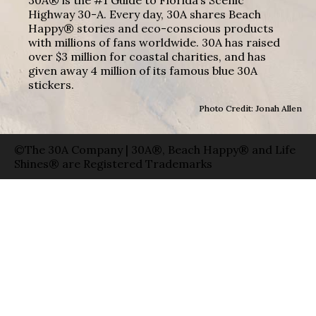
Highway 30-A. Every day, 30A shares Beach
Happy® stories and eco-conscious products
with millions of fans worldwide. 30A has raised
over $3 million for coastal charities, and has
given away 4 million of its famous blue 30A
stickers.
Photo Credit: Jonah Allen
©The 30A Company | 30A®, Beach Happy® and Life
Shines® are Registered Trademarks