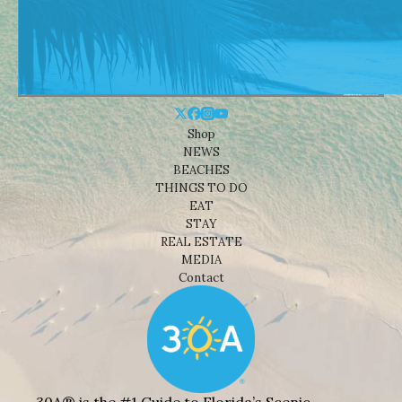
Shop
NEWS
BEACHES
THINGS TO DO
EAT
STAY
REAL ESTATE
MEDIA
Contact
30A® is the #1 Guide to Florida’s Scenic