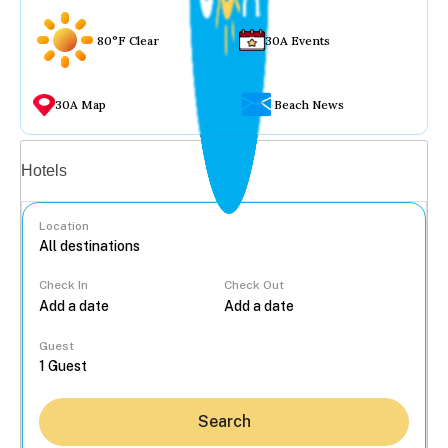
80°F Clear
30A Events
30A Map
Beach News
Vacation rentals
Hotels
Location
Check In
Check Out
...
Guest
Search