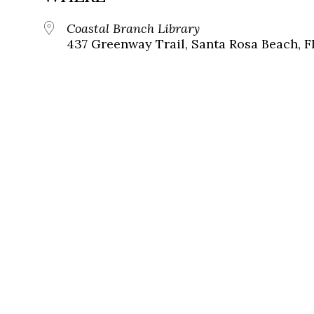
Coastal Branch Library
437 Greenway Trail, Santa Rosa Beach, F