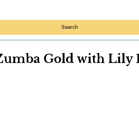
Search
Zumba Gold with Lily
Hey30A AI
News
Shop
Beaches
Things To Do
Eat
Stay
Real Estate
Media