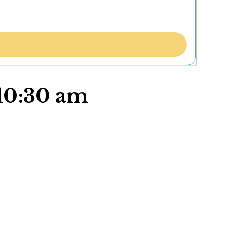
 10:30 am