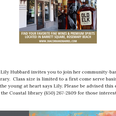
Lily Hubbard invites you to join her community-bas
ry. Class size is limited to a first come serve basi
he young at heart says Lily. Please be advised this 
 the Coastal library (850) 267-2809 for those interes