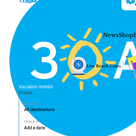
News
Shop
Live Beach Cams
Vacation rentals
Hotels
Location
Check In