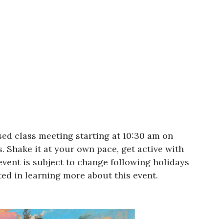
ed class meeting starting at 10:30 am on
s. Shake it at your own pace, get active with
event is subject to change following holidays
ted in learning more about this event.