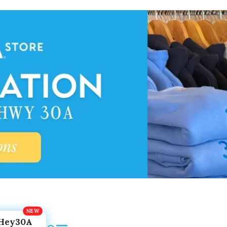
Hey30A