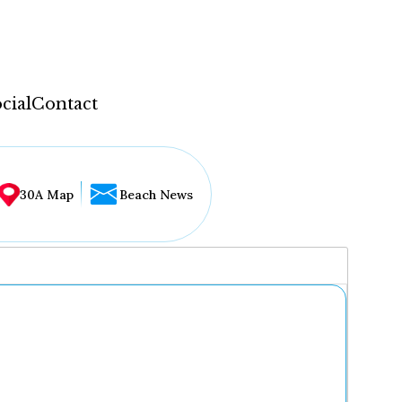
cial
Contact
30A Map
Beach News
...