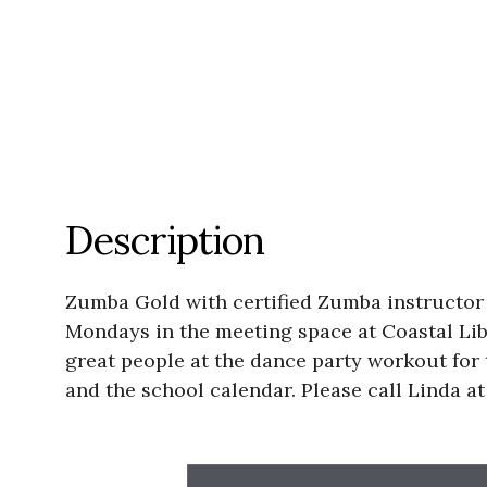
Description
Zumba Gold with certified Zumba instructor 
Mondays in the meeting space at Coastal Libra
great people at the dance party workout for t
and the school calendar. Please call Linda at