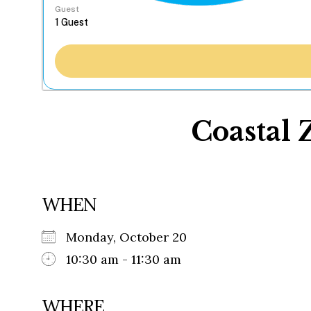
Guest
Coastal 
WHEN
Monday, October 20
10:30 am - 11:30 am
WHERE