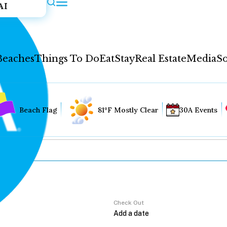
AI
Beaches
Things To Do
Eat
Stay
Real Estate
Media
So
Beach Flag
81°F Mostly Clear
30A Events
Check Out