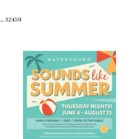
Social
Contact
L, 32459
WELCOME TO 30A
Sign up for beach news and local updates—pl
chance to win a $500 30A gift basket. One wi
each month!