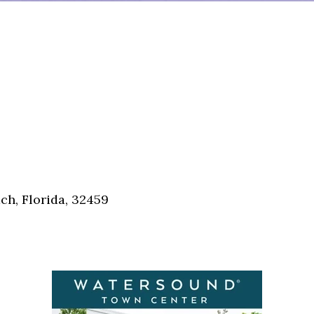
h, Florida, 32459