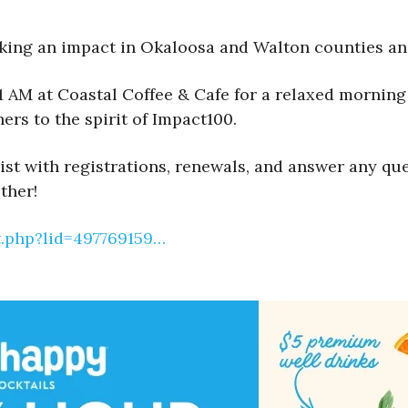
ng an impact in Okaloosa and Walton counties and 
 AM at Coastal Coffee & Cafe for a relaxed morning 
ers to the spirit of Impact100.
t with registrations, renewals, and answer any quest
ther!
t.php?lid=497769159…