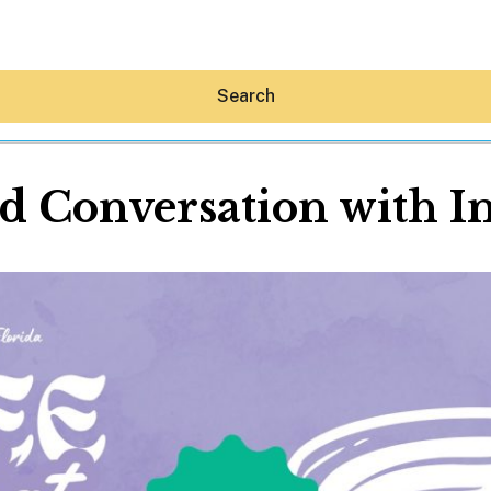
Search
nd Conversation with I
Hey30A AI
News
Shop
Beaches
Things To Do
Eat
Stay
Real Estate
Media