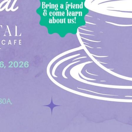
Social
Contact
WELCOME TO 30A
Sign up for beach news and local updates—pl
chance to win a $500 30A gift basket. One wi
each month!