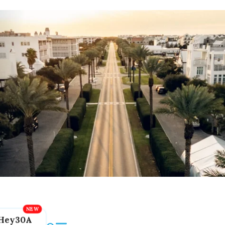
Hey30A