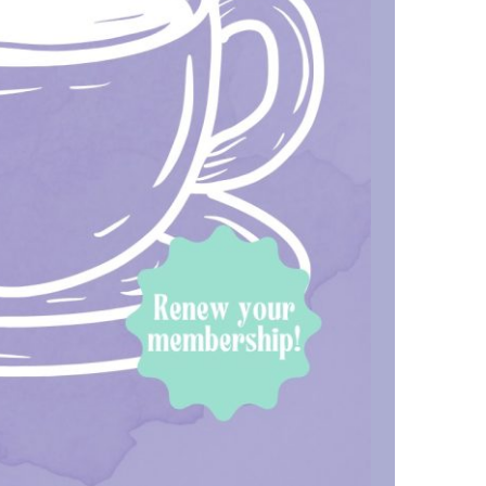
us a
nner