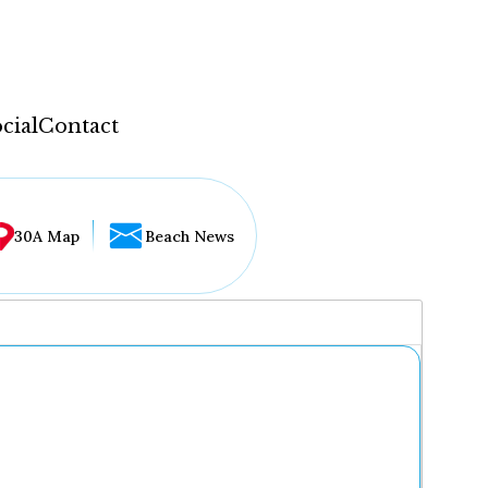
cial
Contact
30A Map
Beach News
...