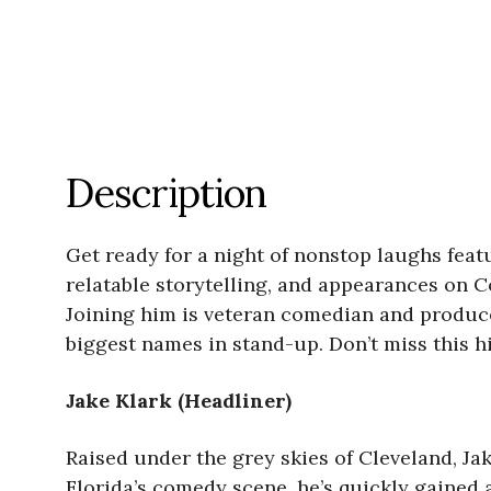
Description
Get ready for a night of nonstop laughs feat
relatable storytelling, and appearances on C
Joining him is veteran comedian and produc
biggest names in stand-up. Don’t miss this hi
Jake Klark (Headliner)
Raised under the grey skies of Cleveland, J
Florida’s comedy scene, he’s quickly gained