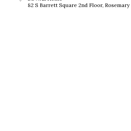
82 S Barrett Square 2nd Floor, Rosemary 