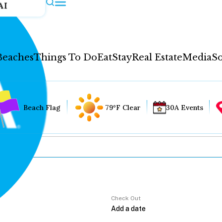
AI
Beaches
Things To Do
Eat
Stay
Real Estate
Media
So
Beach Flag
79°F Clear
30A Events
Check Out