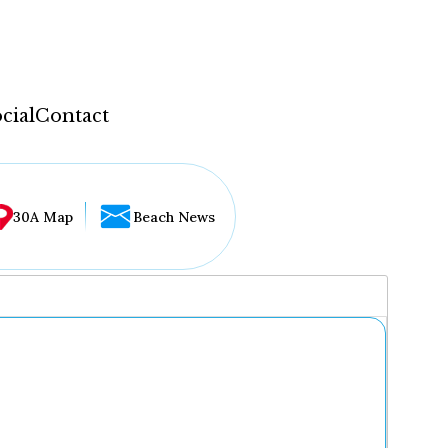
cial
Contact
30A Map
Beach News
...