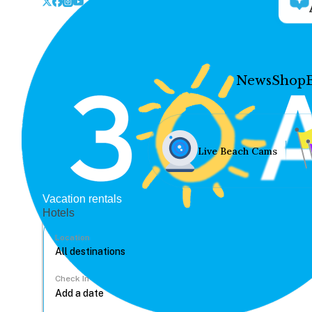
News
Shop
Live Beach Cams
Vacation rentals
Hotels
Location
Check In