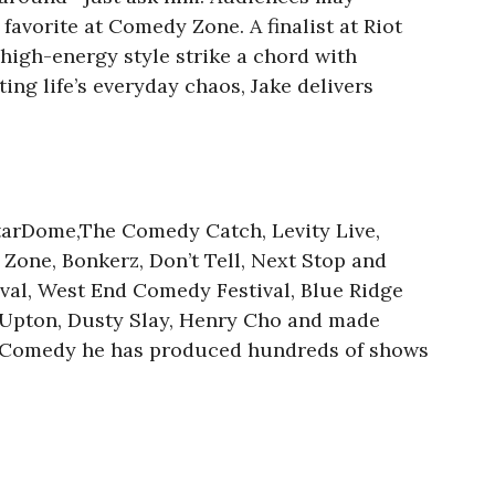
avorite at Comedy Zone. A finalist at Riot
 high-energy style strike a chord with
ing life’s everyday chaos, Jake delivers
tarDome,The Comedy Catch, Levity Live,
one, Bonkerz, Don’t Tell, Next Stop and
ival, West End Comedy Festival, Blue Ridge
 Upton, Dusty Slay, Henry Cho and made
ty Comedy he has produced hundreds of shows