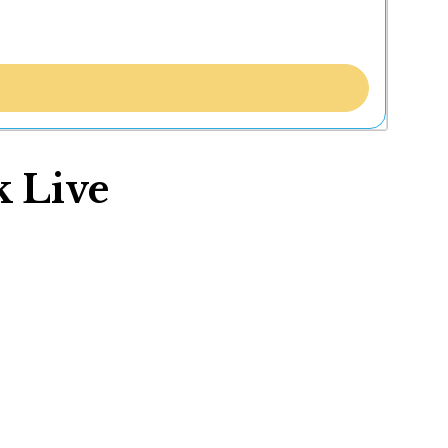
k Live