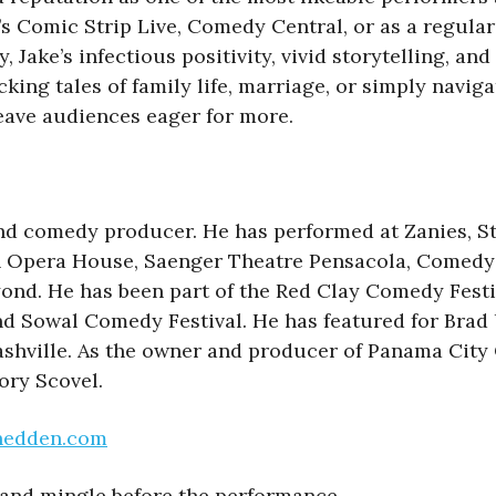
 Comic Strip Live, Comedy Central, or as a regular f
ake’s infectious positivity, vivid storytelling, and
ng tales of family life, marriage, or simply navigat
eave audiences eager for more.
nd comedy producer. He has performed at Zanies, S
Opera House, Saenger Theatre Pensacola, Comedy Z
yond. He has been part of the Red Clay Comedy Fest
nd Sowal Comedy Festival. He has featured for Brad
ashville. As the owner and producer of Panama Ci
ory Scovel.
hedden.com
and mingle before the performance.