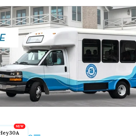
Hey30A