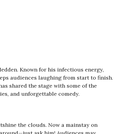
Hedden. Known for his infectious energy,
eps audiences laughing from start to finish.
as shared the stage with some of the
ries, and unforgettable comedy.
utshine the clouds. Now a mainstay on
rs around—just ask him! Audiences may