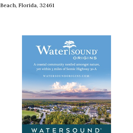
Beach, Florida, 32461