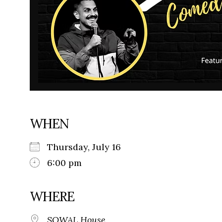
WHEN
Thursday, July 16
6:00 pm
WHERE
SOWAL House