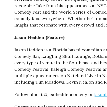
recognize Jake from his appearances at NYC’s
Comedy Fest and the World Series of Comedy, J
comedy fans everywhere. Whether he’s unpacki
laughs that resonate with every crowd and l
Jason Hedden (Feature)
Jason Hedden is a Florida based comedian a
Comedy Bar, Laughing Skull Lounge, Dothan 
every type of venue in the Southeast and be
Comedy Festival, Raleigh Comedy Festival a
multiple appearances on Nateland Live in N
including Tim Meadows, Kevin Nealon and R
Follow him at @jasoheddencomedy or
jason
Guests are welcome and encouraged to mix 