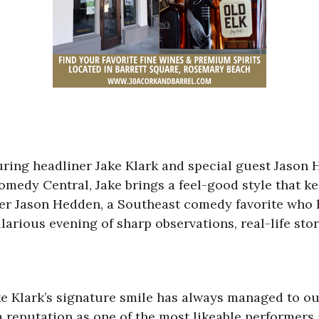
uring headliner Jake Klark and special guest Jason 
omedy Central, Jake brings a feel-good style that ke
er Jason Hedden, a Southeast comedy favorite who h
larious evening of sharp observations, real-life sto
ake Klark’s signature smile has always managed to o
 a reputation as one of the most likeable performe