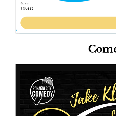
Guest
Comed