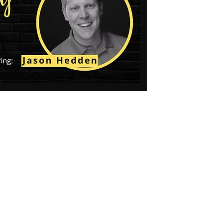
Social
Contact
WELCOME TO 30A
Sign up for beach news and local updates—pl
chance to win a $500 30A gift basket. One wi
each month!