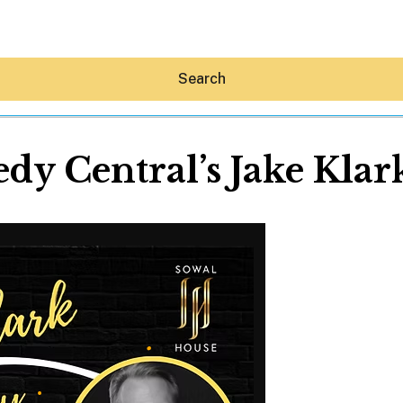
Search
y Central’s Jake Klar
Hey30A AI
News
Shop
Beaches
Things To Do
Eat
Stay
Real Estate
Media