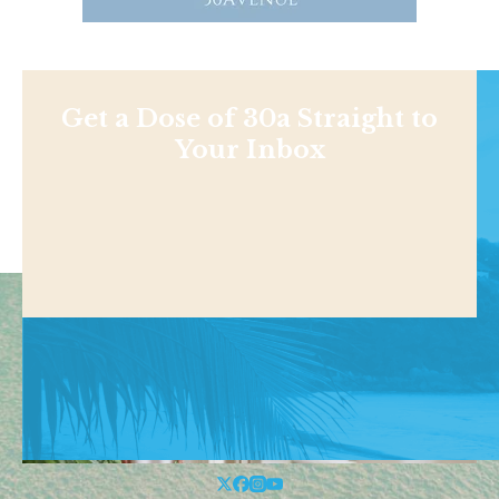
Get a Dose of 30a Straight to
Your Inbox