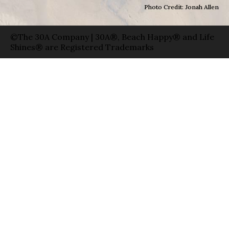
Photo Credit: Jonah Allen
©The 30A Company | 30A®, Beach Happy® and Life
Shines® are Registered Trademarks