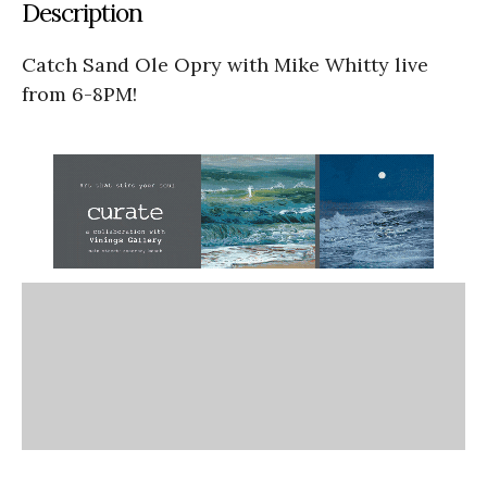
Description
Catch Sand Ole Opry with Mike Whitty live
from 6-8PM!