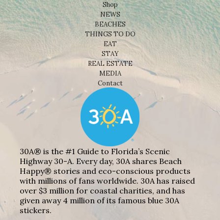
Shop
NEWS
BEACHES
THINGS TO DO
EAT
STAY
REAL ESTATE
MEDIA
Contact
30A® is the #1 Guide to Florida’s Scenic
Highway 30-A. Every day, 30A shares Beach
Happy® stories and eco-conscious products
with millions of fans worldwide. 30A has raised
over $3 million for coastal charities, and has
given away 4 million of its famous blue 30A
stickers.