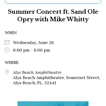
Ne
Summer Concert ft. Sand Ole
Sh
Be
Opry with Mike Whitty
Th
Ea
St
WHEN
Re
Me
Wednesday, June 26
Soc
6:00 pm - 8:00 pm
Co
WHERE
Alys Beach Amphitheatre
Alys Beach Amphitheater, Somerset Street,
Alys Beach, FL, 32441