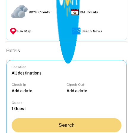
80°F Cloudy
30A Events
30A Map
Beach News
Vacation rentals
Hotels
Location
Check In
Check Out
...
Guest
Search