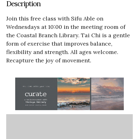
Description
Join this free class with Sifu Able on
Wednesdays at 10:00 in the meeting room of
the Coastal Branch Library. Tai Chi is a gentle
form of exercise that improves balance,
flexibility and strength. All ages welcome.
Recapture the joy of movement.