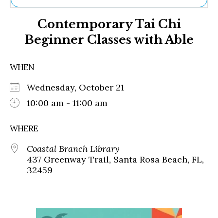
Ne
Contemporary Tai Chi
Sh
Be
Beginner Classes with Able
Th
Ea
St
WHEN
Re
Me
Wednesday, October 21
Soc
10:00 am - 11:00 am
Co
WHERE
Coastal Branch Library
437 Greenway Trail, Santa Rosa Beach, FL,
32459