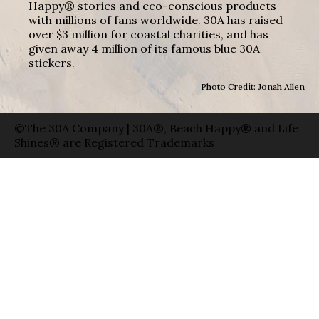
Happy® stories and eco-conscious products
with millions of fans worldwide. 30A has raised
over $3 million for coastal charities, and has
given away 4 million of its famous blue 30A
stickers.
Photo Credit: Jonah Allen
©The 30A Company | 30A®, Beach Happy® and Life
Shines® are Registered Trademarks