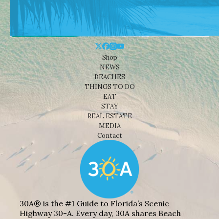
Shop
NEWS
BEACHES
THINGS TO DO
EAT
STAY
REAL ESTATE
MEDIA
Contact
30A® is the #1 Guide to Florida’s Scenic
Highway 30-A. Every day, 30A shares Beach