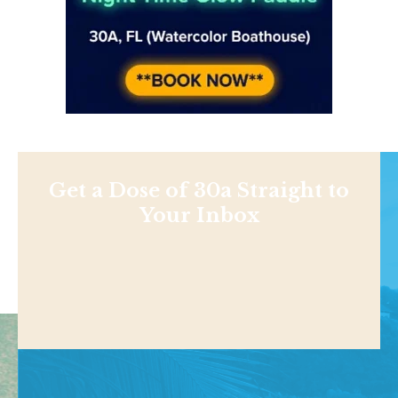
Get a Dose of 30a Straight to
Your Inbox