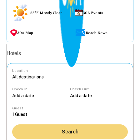
82°F Mostly Clear
30A Events
30A Map
Beach News
Vacation rentals
Hotels
Location
Check In
Check Out
...
Guest
Search