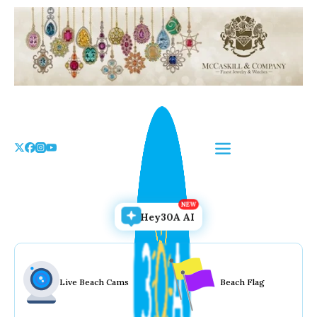
Skip
to
the
content
Hey30A AI
Live Beach Cams
Beach Flag